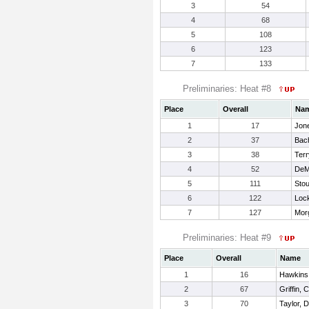
3
54
4
68
5
108
6
123
7
133
Preliminaries: Heat #8
Place
Overall
Na
1
17
Jon
2
37
Bac
3
38
Terr
4
52
DeM
5
111
Stou
6
122
Lock
7
127
Mor
Preliminaries: Heat #9
Place
Overall
Name
1
16
Hawkins
2
67
Griffin, C
3
70
Taylor, 