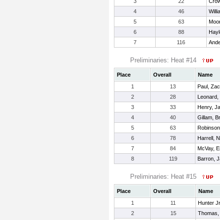
3
22
Crow
4
46
Will
5
63
Moor
6
88
Hayl
7
116
Ande
Preliminaries: Heat #14
Place
Overall
Name
1
13
Paul, Za
2
28
Leonard,
3
33
Henry, J
4
40
Gillam, 
5
63
Robinson
6
78
Harrell, 
7
84
McVay, 
8
119
Barron, 
Preliminaries: Heat #15
Place
Overall
Name
1
11
Hunter J
2
15
Thomas,