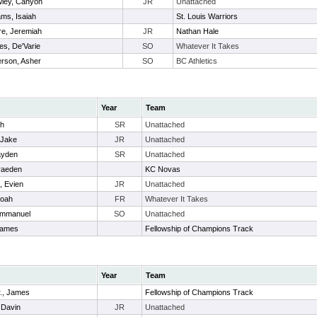
ley, Canyon
JR
Unattached
iams, Isaiah
St. Louis Warriors
e, Jeremiah
JR
Nathan Hale
es, De'Varie
SO
Whatever It Takes
rson, Asher
SO
BC Athletics
Year
Team
ch
SR
Unattached
 Jake
JR
Unattached
ayden
SR
Unattached
Braeden
KC Novas
, Evien
JR
Unattached
Noah
FR
Whatever It Takes
Emmanuel
SO
Unattached
James
Fellowship of Champions Track
Year
Team
r., James
Fellowship of Champions Track
 Davin
JR
Unattached