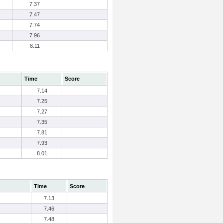
7.37
7.47
7.74
7.96
8.11
Time
Score
7.14
7.25
7.27
7.35
7.81
7.93
8.01
Time
Score
7.13
7.46
7.48