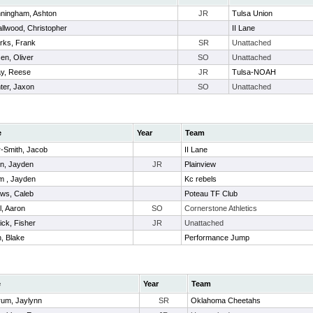
ningham, Ashton
JR
Tulsa Union
llwood, Christopher
II Lane
rks, Frank
SR
Unattached
en, Oliver
SO
Unattached
y, Reese
JR
Tulsa-NOAH
ter, Jaxon
SO
Unattached
e
Year
Team
-Smith, Jacob
II Lane
n, Jayden
JR
Plainview
 , Jayden
Kc rebels
ws, Caleb
Poteau TF Club
l, Aaron
SO
Cornerstone Athletics
ick, Fisher
JR
Unattached
, Blake
Performance Jump
e
Year
Team
um, Jaylynn
SR
Oklahoma Cheetahs