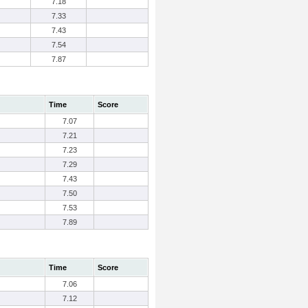
7.18
7.33
7.43
7.54
7.87
Time
Score
7.07
7.21
7.23
7.29
7.43
7.50
7.53
7.89
Time
Score
7.06
7.12