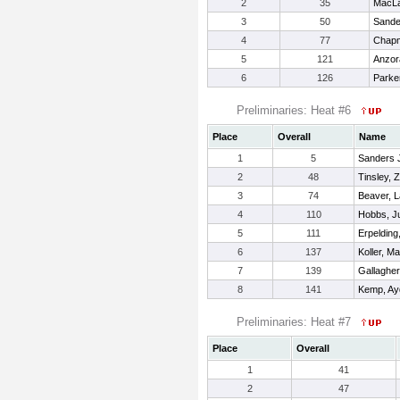
2
35
MacLa
3
50
Sande
4
77
Chapm
5
121
Anzor
6
126
Parke
Preliminaries: Heat #6
Place
Overall
Name
1
5
Sanders Jr
2
48
Tinsley, 
3
74
Beaver, 
4
110
Hobbs, J
5
111
Erpelding
6
137
Koller, M
7
139
Gallagher
8
141
Kemp, Ay
Preliminaries: Heat #7
Place
Overall
1
41
2
47