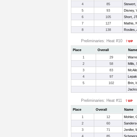
4
85
Stewert,
5
93
Disney, 
6
105
Short, J
7
127
Mathis, 
8
138
Rosiles,
Preliminaries: Heat #10
Place
Overall
Nam
1
29
Warre
2
58
Mills,
3
83
McAlis
4
97
Lepak
5
102
Brin, 
Jacks
Preliminaries: Heat #11
Place
Overall
Name
1
12
Mohler, 
2
60
Sanders
3
71
Jenifer, 
4
85
Schmers