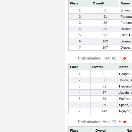
Place
Overall
Name
1
1
Brown, 
2
31
Forema
3
32
Fortun
4
82
Holmes
5
95
Glen, H
6
103
Beaman
7
107
Draper,
Preliminaries: Heat #2
Place
Overall
Name
1
6
Cooper, J
2
7
Jones, S
3
51
Hernand
4
57
Jacobs,
5
79
Wofford,
6
99
Spann, J
7
142
Nguyen, 
Preliminaries: Heat #3
Place
Overall
Na