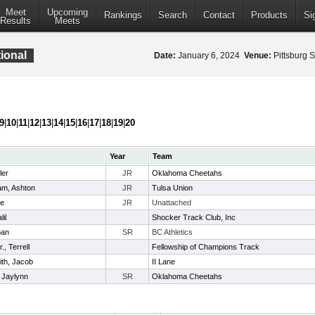
Meet
Upcoming
Rankings
Search
Contact
Products
Si
Results
Meets
ional
Date:
January 6, 2024
Venue:
Pittsburg S
9
|
10
|
11
|
12
|
13
|
14
|
15
|
16
|
17
|
18
|
19
|
20
Year
Team
ler
JR
Oklahoma Cheetahs
m, Ashton
JR
Tulsa Union
ke
JR
Unattached
il
Shocker Track Club, Inc
oan
SR
BC Athletics
., Terrell
Fellowship of Champions Track
th, Jacob
II Lane
 Jaylynn
SR
Oklahoma Cheetahs