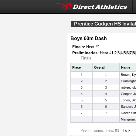
Prentice Gudgen HS Invitat
Boys 60m Dash
Finals:
Heat #
1
Preliminaries:
Heat #
1
|
2
|
3
|
4
|
5
|
6
|
7
|
8
|
Finals:
Place
Overall
Name
1
1
Brown, Ky
2
2
Cunningha
3
3
roblee, lu
4
4
Cooper, Jal
5
5
Jones, Sl
6
6
Sanders Jr
7
7
Dover-Smi
Mangrum,
Preliminaries: Heat #1