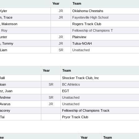
Year
Team
Kyler
JR
Oklahoma Cheetahs
n, Trace
JR
Fayetteville High School
e, Makenson
Rogers Track Club
, Roy
Fellowship of Champions T
unter
JR
Plainview
, Tommy
JR
Tulsa-NOAH
 Liam
SR
Unattached
Year
Team
alil
Shocker Track Club, Inc
loan
SR
BC Athletics
ez, Juan
EGT
 Andrew
SR
Unattached
 Avarus
JR
Unattached
acorey
Fellowship of Champions Track
Tai
Pryor Track Club
me
Year
Team