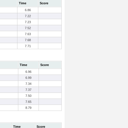
Time
Score
6.86
7.22
7.23
7.52
7.63
7.68
7.71
Time
Score
6.96
6.99
7.34
7.37
7.50
7.65
8.79
Time
Score