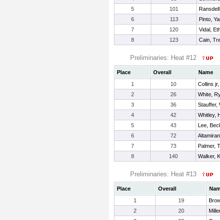
5
101
Ransdell
6
113
Pinto, Ya
7
120
Vidal, Et
8
123
Cain, T
Preliminaries: Heat #12
Place
Overall
Name
1
10
Collins jr
2
26
White, R
3
36
Stauffer, 
4
42
Whitley, 
5
43
Lee, Be
6
72
Altamiran
7
73
Palmer, 
8
140
Walker, K
Preliminaries: Heat #13
Place
Overall
Na
1
19
Brow
2
20
Mille