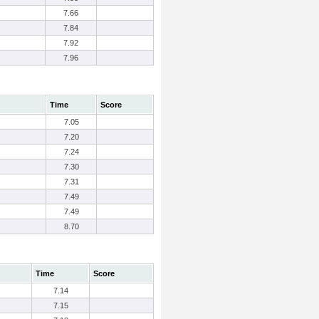
7.66
7.84
7.92
7.96
Time
Score
7.05
7.20
7.24
7.30
7.31
7.49
7.49
8.70
Time
Score
7.14
7.15