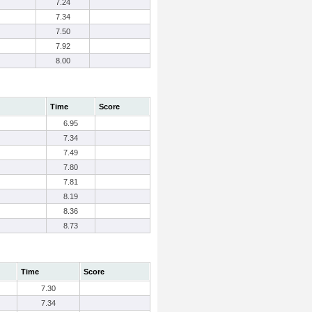
7.24
7.34
7.50
7.92
8.00
Time
Score
6.95
7.34
7.49
7.80
7.81
8.19
8.36
8.73
Time
Score
7.30
7.34