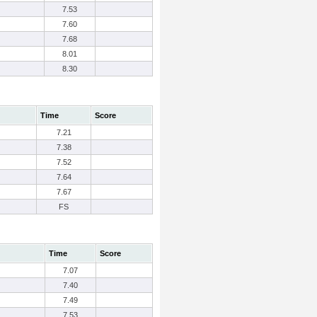
7.53
7.60
7.68
8.01
8.30
Time
Score
7.21
7.38
7.52
7.64
7.67
FS
Time
Score
7.07
7.40
7.49
7.53