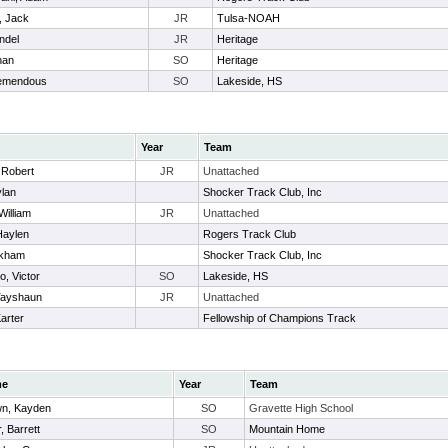
, Jack
JR
Tulsa-NOAH
ndel
JR
Heritage
han
SO
Heritage
remendous
SO
Lakeside, HS
Year
Team
, Robert
JR
Unattached
ylan
Shocker Track Club, Inc
William
JR
Unattached
Haylen
Rogers Track Club
ckham
Shocker Track Club, Inc
o, Victor
SO
Lakeside, HS
Tayshaun
JR
Unattached
arter
Fellowship of Champions Track
me
Year
Team
n, Kayden
SO
Gravette High School
r, Barrett
SO
Mountain Home