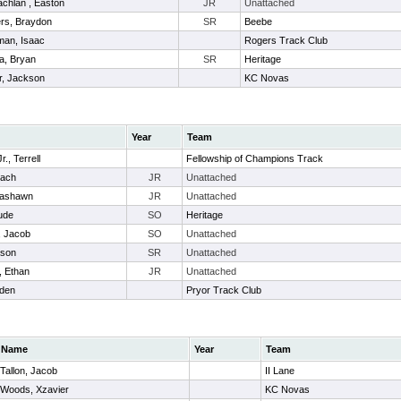
chlan , Easton
JR
Unattached
rs, Braydon
SR
Beebe
an, Isaac
Rogers Track Club
a, Bryan
SR
Heritage
r, Jackson
KC Novas
Year
Team
., Terrell
Fellowship of Champions Track
Zach
JR
Unattached
Lashawn
JR
Unattached
ude
SO
Heritage
, Jacob
SO
Unattached
ason
SR
Unattached
, Ethan
JR
Unattached
den
Pryor Track Club
Name
Year
Team
Tallon, Jacob
II Lane
Woods, Xzavier
KC Novas