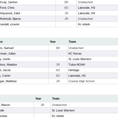
Gray, Jashon
SR
Unattached
Ford, Chris
SO
Lakeside, HS
Haywood, Zakk
JR
Lakeside, HS
Reinhold, Bjarne
JR
Unattached
randall, xzavior
Kc rebels
me
Year
Team
es, Samuel
SR
Unattached
hman, Julian
KC Novas
y, Justin
St. Louis Warriors
oss, Maddox
JR
Tulsa-NOAH
t, Jacob
SO
Heritage
, Carter
SO
Lakeside, HS
gan, Matthew
JR
Coweta High School
Year
Team
, Mason
JR
Unattached
olin
St. Louis Warriors
Dontae
Kc rebels