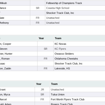
 Mikah
Fellowship of Champions Track
Vance
SR
Coweta High School
T
Shocker Track Club, Inc
Nate
FR
Unattached
 Anthony
FR
Unattached
e
Year
Team
n, Cooper
KC Novas
 Steven
SR
KC Flyers
ter, Hunter
Owasso Striders
, Roman
FR
Oklahoma Cheetahs
Isaac
Shocker Track Club, Inc
on, Zaidin
FR
Lakeside, HS
Year
Team
Grant
JR
Unattached
on, Myca
SR
Tulsa Union
Marcel
FR
Fort Worth Flyers Track Club
ahl, Adam
Rogers Track Club