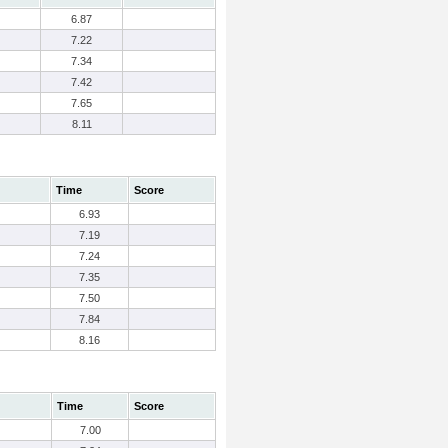
6.87
7.22
7.34
7.42
7.65
8.11
Time
Score
6.93
7.19
7.24
7.35
7.50
7.84
8.16
Time
Score
7.00