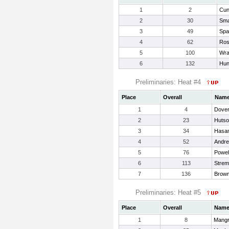
1
2
Cun
2
30
Sma
3
49
Spa
4
62
Ros
5
100
Wra
6
132
Hun
Preliminaries: Heat #4
Place
Overall
Nam
1
4
Dover
2
23
Hutso
3
34
Hasam
4
52
Andre
5
76
Powel
6
113
Strem
7
136
Brown
Preliminaries: Heat #5
Place
Overall
Nam
1
8
Mangr