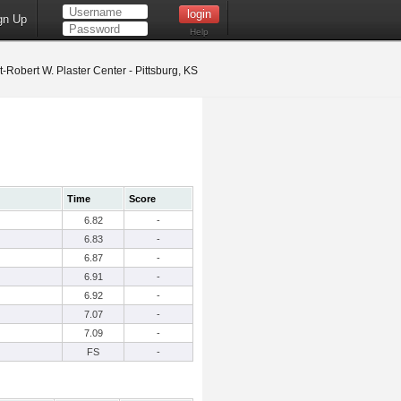
gn Up
Help
t-Robert W. Plaster Center - Pittsburg, KS
Time
Score
6.82
-
6.83
-
6.87
-
6.91
-
6.92
-
7.07
-
7.09
-
FS
-