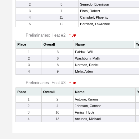
2
5
Semedo, Edenilson
3
7
Pires, Robert
4
11
Campbell, Phoenix
5
12
Harrison, Lawrence
Preliminaries: Heat #2
Place
Overall
Name
Y
1
3
Fairfax, Will
2
6
Washburn, Malik
3
8
Norman, Daniel
4
9
Mello, Aiden
Preliminaries: Heat #3
Place
Overall
Name
Y
1
2
Antoine, Karens
2
4
Johnson, Connor
3
10
Farias, Hyde
4
13
Antunes, Michael