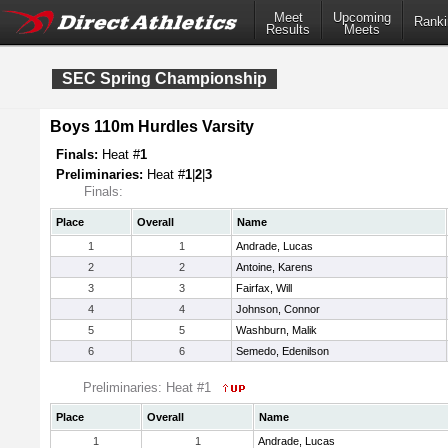
Meet
Upcoming
Ranki
Results
Meets
SEC Spring Championship
Boys 110m Hurdles Varsity
Finals:
Heat #
1
Preliminaries:
Heat #
1
|
2
|
3
Finals:
Place
Overall
Name
1
1
Andrade, Lucas
2
2
Antoine, Karens
3
3
Fairfax, Will
4
4
Johnson, Connor
5
5
Washburn, Malik
6
6
Semedo, Edenilson
Preliminaries: Heat #1
Place
Overall
Name
1
1
Andrade, Lucas