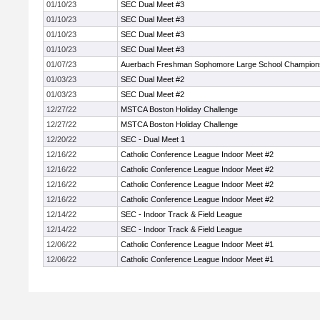
01/10/23
SEC Dual Meet #3
01/10/23
SEC Dual Meet #3
01/10/23
SEC Dual Meet #3
01/10/23
SEC Dual Meet #3
01/07/23
Auerbach Freshman Sophomore Large School Champion
01/03/23
SEC Dual Meet #2
01/03/23
SEC Dual Meet #2
12/27/22
MSTCA Boston Holiday Challenge
12/27/22
MSTCA Boston Holiday Challenge
12/20/22
SEC - Dual Meet 1
12/16/22
Catholic Conference League Indoor Meet #2
12/16/22
Catholic Conference League Indoor Meet #2
12/16/22
Catholic Conference League Indoor Meet #2
12/16/22
Catholic Conference League Indoor Meet #2
12/14/22
SEC - Indoor Track & Field League
12/14/22
SEC - Indoor Track & Field League
12/06/22
Catholic Conference League Indoor Meet #1
12/06/22
Catholic Conference League Indoor Meet #1