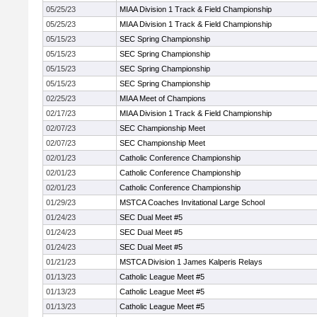
05/25/23
MIAA Division 1 Track & Field Championship
05/25/23
MIAA Division 1 Track & Field Championship
05/15/23
SEC Spring Championship
05/15/23
SEC Spring Championship
05/15/23
SEC Spring Championship
05/15/23
SEC Spring Championship
02/25/23
MIAA Meet of Champions
02/17/23
MIAA Division 1 Track & Field Championship
02/07/23
SEC Championship Meet
02/07/23
SEC Championship Meet
02/01/23
Catholic Conference Championship
02/01/23
Catholic Conference Championship
02/01/23
Catholic Conference Championship
01/29/23
MSTCA Coaches Invitational Large School
01/24/23
SEC Dual Meet #5
01/24/23
SEC Dual Meet #5
01/24/23
SEC Dual Meet #5
01/21/23
MSTCA Division 1 James Kalperis Relays
01/13/23
Catholic League Meet #5
01/13/23
Catholic League Meet #5
01/13/23
Catholic League Meet #5