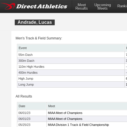
Meet
Upcoming
Ranki
Results
Meets
Andrade, Lucas
Men's Track & Field Summary:
Event
55m Dash
300m Dash
110m High Hurdles
-
400m Hurdles
-
High Jump
Long Jump
All Results
Date
Meet
06/01/23
MIAA Meet of Champions
06/01/23
MIAA Meet of Champions
05/25/23
MIAA Division 1 Track & Field Championship