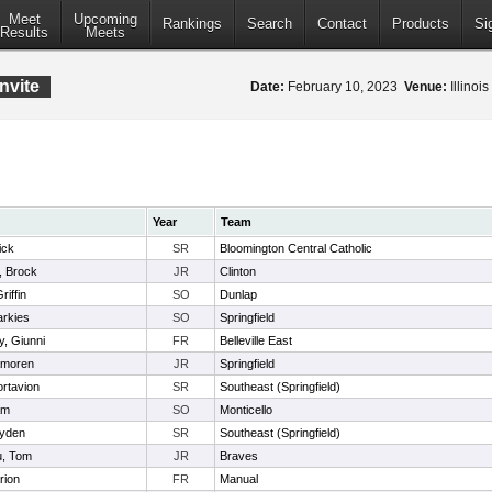
Meet
Upcoming
Rankings
Search
Contact
Products
Si
Results
Meets
nvite
Date:
February 10, 2023
Venue:
Illinoi
Year
Team
ick
SR
Bloomington Central Catholic
, Brock
JR
Clinton
iffin
SO
Dunlap
arkies
SO
Springfield
, Giunni
FR
Belleville East
amoren
JR
Springfield
ortavion
SR
Southeast (Springfield)
am
SO
Monticello
ayden
SR
Southeast (Springfield)
, Tom
JR
Braves
rion
FR
Manual