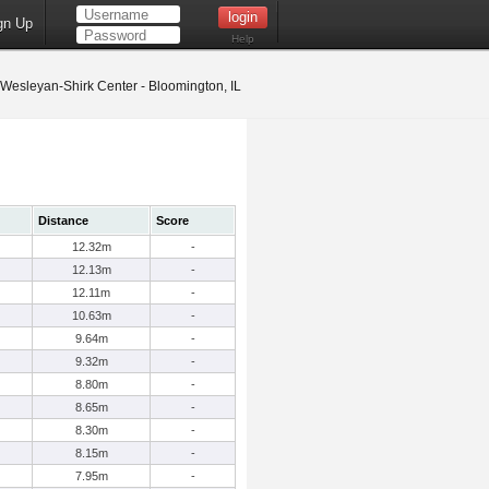
gn Up
Help
s Wesleyan-Shirk Center - Bloomington, IL
Distance
Score
12.32m
-
12.13m
-
12.11m
-
10.63m
-
9.64m
-
9.32m
-
8.80m
-
8.65m
-
8.30m
-
8.15m
-
7.95m
-