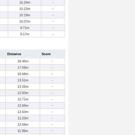
10.24m
-
10.23m
-
10.19m
-
10.07m
-
9.71m
-
9.17m
-
Distance
Score
18.45m
-
17.59m
-
16.68m
-
13.51m
-
13.26m
-
12.83m
-
12.71m
-
12.66m
-
12.63m
-
12.23m
-
12.08m
-
11.99m
-