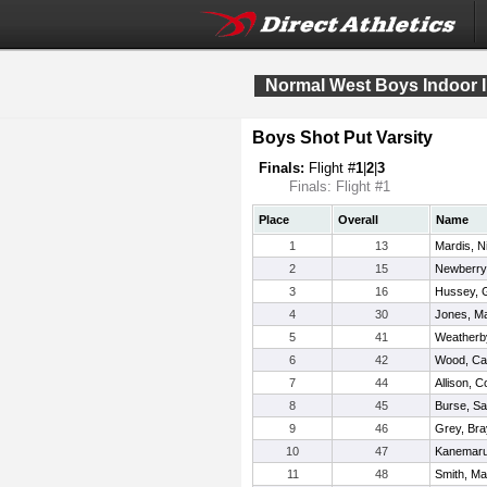
Normal West Boys Indoor I
Boys Shot Put Varsity
Finals:
Flight #
1
|
2
|
3
Finals: Flight #1
Place
Overall
Name
1
13
Mardis, N
2
15
Newberry
3
16
Hussey, Gr
4
30
Jones, M
5
41
Weatherby
6
42
Wood, C
7
44
Allison, C
8
45
Burse, S
9
46
Grey, Br
10
47
Kanemaru
11
48
Smith, Ma