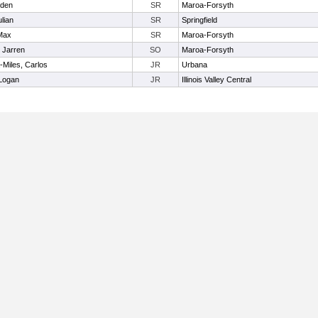
iden
SR
Maroa-Forsyth
ulian
SR
Springfield
Max
SR
Maroa-Forsyth
, Jarren
SO
Maroa-Forsyth
Miles, Carlos
JR
Urbana
 Logan
JR
Illinois Valley Central