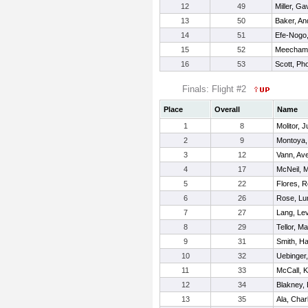
12
49
Miller, Ga
13
50
Baker, A
14
51
Efe-Nogo,
15
52
Meecham,
16
53
Scott, Ph
Finals: Flight #2
Place
Overall
Name
1
8
Molitor, J
2
9
Montoya,
3
12
Vann, Av
4
17
McNeil, 
5
22
Flores, 
6
26
Rose, Lu
7
27
Lang, Lev
8
29
Tellor, M
9
31
Smith, Ha
10
32
Uebinger
11
33
McCall, 
12
34
Blakney,
13
35
Ala, Charl