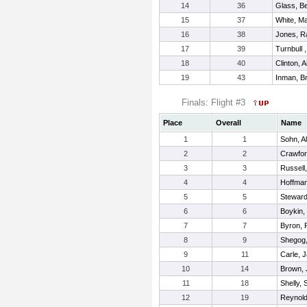
14
36
Glass, B
15
37
White, Ma
16
38
Jones, 
17
39
Turnbull 
18
40
Clinton, 
19
43
Inman, Br
Finals: Flight #3
Place
Overall
Name
1
1
Sohn, A
2
2
Crawfor
3
3
Russell
4
4
Hoffman
5
5
Steward
6
6
Boykin,
7
7
Byron, 
8
9
Shegog,
9
11
Carle, 
10
14
Brown, 
11
18
Shelly, 
12
19
Reynold