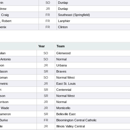
vin
SO
Dunlap
ndrew
JR
Dunlap
 Craig
FR
Southeast (Springfield)
 Robert
FR
Lanphier
oenix
FR
Clinton
Year
Team
ulian
SO
Glenwood
 Antonio
SO
Normal
eon
JR
Urbana
Mason
SR
Braves
Roman
SO
Normal West
metric
JR
East St. Louis
i
SR
Centennial
ason
SR
Normal West
rrison
JR
Normal
, Wade
JR
Monticello
Kameron
SR
Belleville East
 Burke
FR
Bloomington Central Catholic
ie
JR
Illinois Valley Central