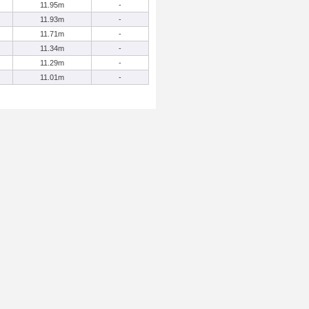
11.95m
-
11.93m
-
11.71m
-
11.34m
-
11.29m
-
11.01m
-