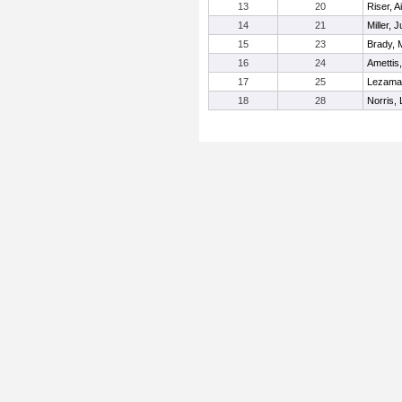
13
20
Riser, A
14
21
Miller, J
15
23
Brady, 
16
24
Amettis
17
25
Lezama-
18
28
Norris,