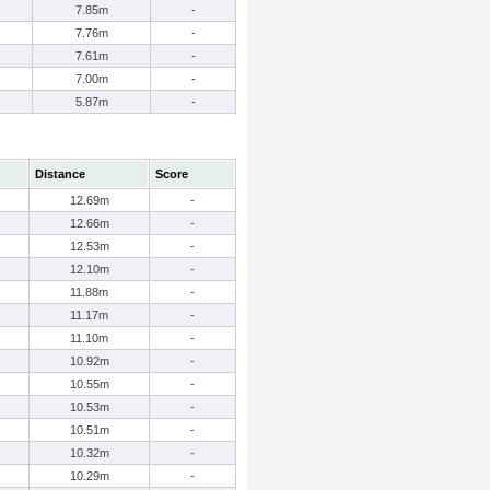
7.85m
-
7.76m
-
7.61m
-
7.00m
-
5.87m
-
Distance
Score
12.69m
-
12.66m
-
12.53m
-
12.10m
-
11.88m
-
11.17m
-
11.10m
-
10.92m
-
10.55m
-
10.53m
-
10.51m
-
10.32m
-
10.29m
-