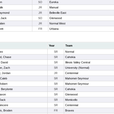
en
SO
Eureka
lik
JR
Manual
Raymond
JR
Belleville East
, Jack
SO
Glenwood
Aiden
JR
Normal West
ett
FR
Urbana
Year
Team
lex
SR
Normal
d, Chase
SR
Cahokia
, David
SR
Illinois Valley Central
n, Zach
SR
University (Normal)
, Jordan
JR
Centennial
 Caleb
SR
Mahomet-Seymour
Robert
SR
Mahomet-Seymour
 Berylonte
SR
Cahokia
Jaxon
SR
Glenwood
Jack
SR
Monticello
Sincere
SR
Centennial
s, Broden
FR
Braves