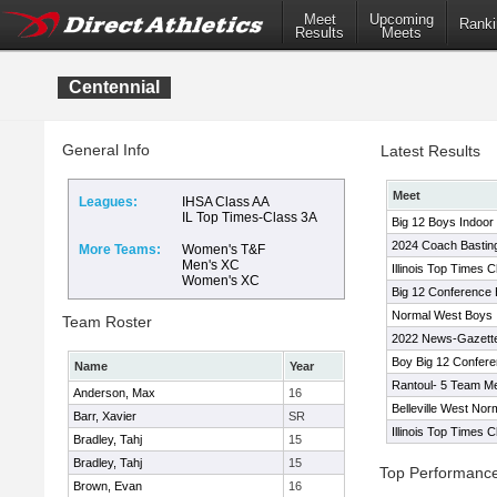
Meet
Upcoming
Ranki
Results
Meets
Centennial
General Info
Latest Results
Meet
Leagues:
IHSA Class AA
IL Top Times-Class 3A
Big 12 Boys Indoor I
2024 Coach Basting 
More Teams:
Women's T&F
Men's XC
Illinois Top Times 
Women's XC
Big 12 Conference 
Normal West Boys I
Team Roster
2022 News-Gazette
Boy Big 12 Confer
Name
Year
Rantoul- 5 Team M
Anderson, Max
16
Belleville West Nor
Barr, Xavier
SR
Illinois Top Times 
Bradley, Tahj
15
Bradley, Tahj
15
Top Performanc
Brown, Evan
16