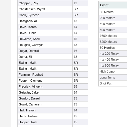
Chapple , Ray
13
Event
Christensen, Wyatt
SR
60 Meters
Cook, Kyreese
SR
200 Meters
Dastgheib, Ali
13
400 Meters
Davis, Kellen
14
800 Meters
Davis , Chris
14
1600 Meters
DeCerbo, Khalil
15
3200 Meters
Douglas, Carmyle
13
60 Hurdles
Dugar, Dontrell
16
4 x 200 Relay
Duma, Eli
13
4 x 400 Relay
Ewing , Malik
SR
4 x 800 Relay
Ewing , Malik
SR
High Jump
Fanning , Rushad
SR
Long Jump
Foster , Clement
SR
Shot Put
Fredrick, Vincent
15
Geissler, Jake
14
Gordon, Darrell
13
Gould, Cameryn
13
Hall, Trevon
14
Herb, Joshua
15
Hooper, Josh
15