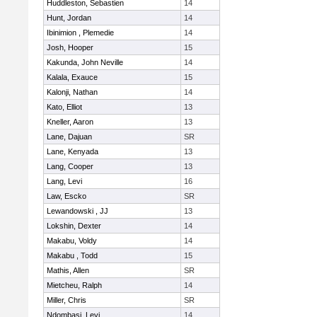
Huddleston, Sebastien
14
Hunt, Jordan
14
Ibinimion , Plemedie
14
Josh, Hooper
15
Kakunda, John Neville
14
Kalala, Exauce
15
Kalonji, Nathan
14
Kato, Elliot
13
Kneller, Aaron
13
Lane, Dajuan
SR
Lane, Kenyada
13
Lang, Cooper
13
Lang, Levi
16
Law, Escko
SR
Lewandowski , JJ
13
Lokshin, Dexter
14
Makabu, Voldy
14
Makabu , Todd
15
Mathis, Allen
SR
Mietcheu, Ralph
14
Miller, Chris
SR
Ndombasi, Levi
14