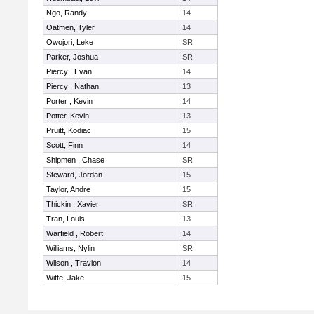
Ngo, Randy
14
Oatmen, Tyler
14
Owojori, Leke
SR
Parker, Joshua
SR
Piercy , Evan
14
Piercy , Nathan
13
Porter , Kevin
14
Potter, Kevin
13
Pruitt, Kodiac
15
Scott, Finn
14
Shipmen , Chase
SR
Steward, Jordan
15
Taylor, Andre
15
Thickin , Xavier
SR
Tran, Louis
13
Warfield , Robert
14
Williams, Nylin
SR
Wilson , Travion
14
Witte, Jake
15