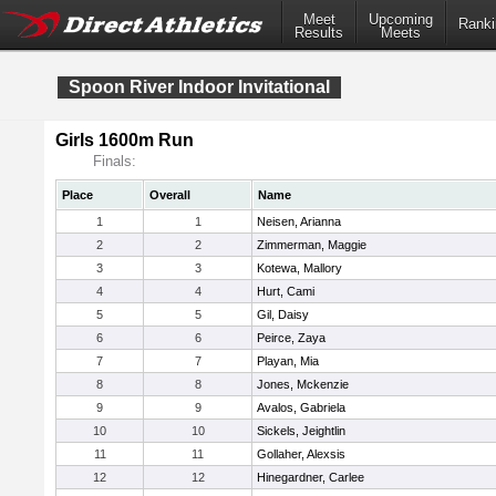
Meet
Upcoming
Ranki
Results
Meets
Spoon River Indoor Invitational
Girls 1600m Run
Finals:
Place
Overall
Name
1
1
Neisen, Arianna
2
2
Zimmerman, Maggie
3
3
Kotewa, Mallory
4
4
Hurt, Cami
5
5
Gil, Daisy
6
6
Peirce, Zaya
7
7
Playan, Mia
8
8
Jones, Mckenzie
9
9
Avalos, Gabriela
10
10
Sickels, Jeightlin
11
11
Gollaher, Alexsis
12
12
Hinegardner, Carlee