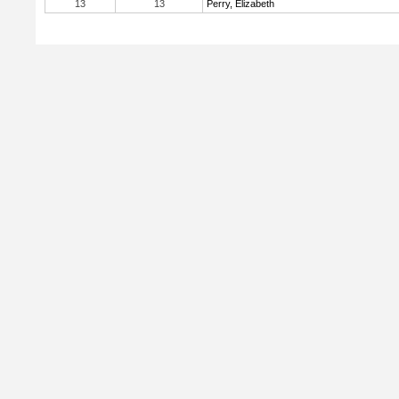
13
13
Perry, Elizabeth