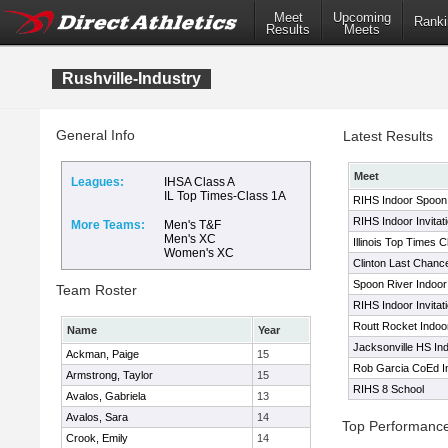
Meet
Upcoming
Ranki
Results
Meets
Rushville-Industry
General Info
Latest Results
Meet
Leagues:
IHSA Class A
IL Top Times-Class 1A
RIHS Indoor Spoon R
RIHS Indoor Invitati
More Teams:
Men's T&F
Men's XC
Illinois Top Times 
Women's XC
Clinton Last Chanc
Spoon River Indoor 
Team Roster
RIHS Indoor Invitati
Routt Rocket Indoor
Name
Year
Jacksonville HS In
Ackman, Paige
15
Rob Garcia CoEd Inv
Armstrong, Taylor
15
RIHS 8 School
Avalos, Gabriela
13
Avalos, Sara
14
Top Performanc
Crook, Emily
14