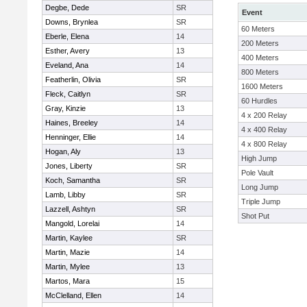
Degbe, Dede
SR
Event
Downs, Brynlea
SR
60 Meters
Eberle, Elena
14
200 Meters
Esther, Avery
13
400 Meters
Eveland, Ana
14
800 Meters
Featherlin, Olivia
SR
1600 Meters
Fleck, Caitlyn
SR
60 Hurdles
Gray, Kinzie
13
4 x 200 Relay
Haines, Breeley
14
4 x 400 Relay
Henninger, Ellie
14
4 x 800 Relay
Hogan, Aly
13
High Jump
Jones, Liberty
SR
Pole Vault
Koch, Samantha
SR
Long Jump
Lamb, Libby
SR
Triple Jump
Lazzell, Ashtyn
SR
Shot Put
Mangold, Lorelai
14
Martin, Kaylee
SR
Martin, Mazie
14
Martin, Mylee
13
Martos, Mara
15
McClelland, Ellen
14