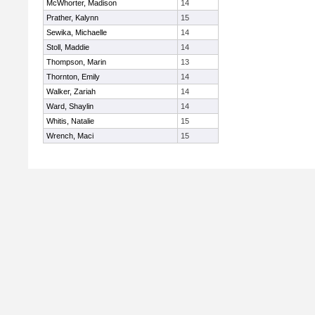
McWhorter, Madison
14
Prather, Kalynn
15
Sewika, Michaelle
14
Stoll, Maddie
14
Thompson, Marin
13
Thornton, Emily
14
Walker, Zariah
14
Ward, Shaylin
14
Whitis, Natalie
15
Wrench, Maci
15