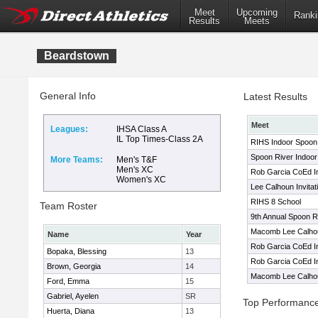
Meet
Upcoming
Ranki
Results
Meets
Beardstown
General Info
Latest Results
Meet
Leagues:
IHSA Class A
IL Top Times-Class 2A
RIHS Indoor Spoon R
Spoon River Indoor 
More Teams:
Men's T&F
Men's XC
Rob Garcia CoEd Inv
Women's XC
Lee Calhoun Invitat
RIHS 8 School
Team Roster
9th Annual Spoon Ri
Macomb Lee Calhoun
Name
Year
Rob Garcia CoEd Inv
Bopaka, Blessing
13
Rob Garcia CoEd Inv
Brown, Georgia
14
Macomb Lee Calhoun
Ford, Emma
15
Gabriel, Ayelen
SR
Top Performanc
Huerta, Diana
13