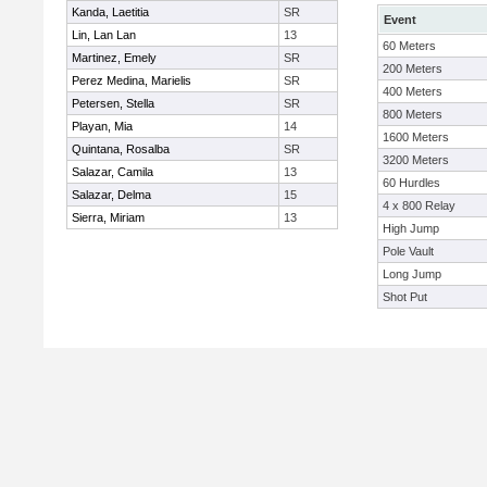
Kanda, Laetitia
SR
Event
Lin, Lan Lan
13
60 Meters
Martinez, Emely
SR
200 Meters
Perez Medina, Marielis
SR
400 Meters
Petersen, Stella
SR
800 Meters
Playan, Mia
14
1600 Meters
Quintana, Rosalba
SR
3200 Meters
Salazar, Camila
13
60 Hurdles
Salazar, Delma
15
4 x 800 Relay
Sierra, Miriam
13
High Jump
Pole Vault
Long Jump
Shot Put