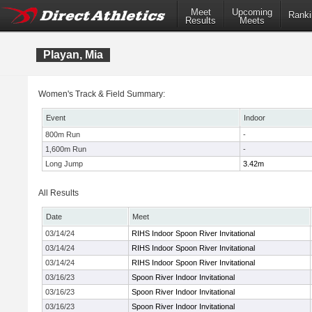
Meet
Upcoming
Ranki
Results
Meets
Playan, Mia
Women's Track & Field Summary:
Event
Indoor
800m Run
-
1,600m Run
-
Long Jump
3.42m
All Results
Date
Meet
03/14/24
RIHS Indoor Spoon River Invitational
03/14/24
RIHS Indoor Spoon River Invitational
03/14/24
RIHS Indoor Spoon River Invitational
03/16/23
Spoon River Indoor Invitational
03/16/23
Spoon River Indoor Invitational
03/16/23
Spoon River Indoor Invitational