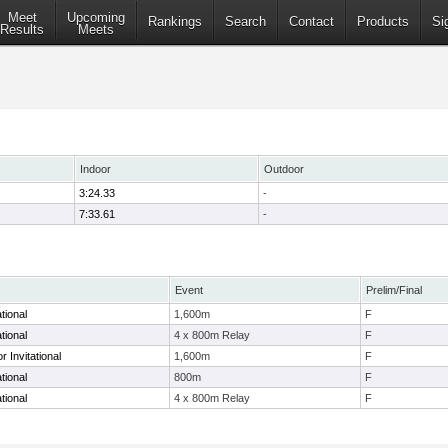
Meet
Upcoming
Rankings
Search
Contact
Products
Si
Results
Meets
Indoor
Outdoor
3:24.33
-
7:33.61
-
Event
Prelim/Final
tional
1,600m
F
tional
4 x 800m Relay
F
 Invitational
1,600m
F
tional
800m
F
tional
4 x 800m Relay
F