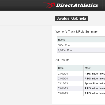
Avalos, Gabriela
Women's Track & Field Summary:
Event
800m Run
1,600m Run
All Results
Date
Meet
03/02/24
RIHS Indoor Invita
03/02/24
RIHS Indoor Invita
03/16/23
Spoon River Indoor
03/04/23
RIHS Indoor Invita
03/04/23
RIHS Indoor Invita