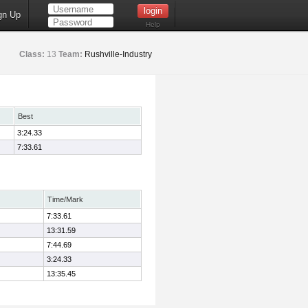
gn Up
Help
Class:
13
Team:
Rushville-Industry
Best
3:24.33
7:33.61
Time/Mark
7:33.61
13:31.59
7:44.69
3:24.33
13:35.45