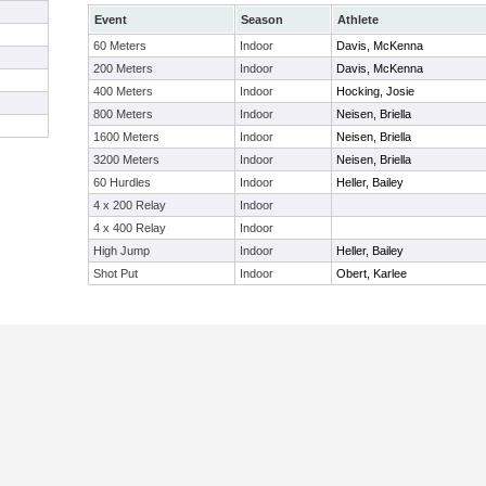
Event
Season
Athlete
60 Meters
Indoor
Davis, McKenna
200 Meters
Indoor
Davis, McKenna
400 Meters
Indoor
Hocking, Josie
800 Meters
Indoor
Neisen, Briella
1600 Meters
Indoor
Neisen, Briella
3200 Meters
Indoor
Neisen, Briella
60 Hurdles
Indoor
Heller, Bailey
4 x 200 Relay
Indoor
4 x 400 Relay
Indoor
High Jump
Indoor
Heller, Bailey
Shot Put
Indoor
Obert, Karlee