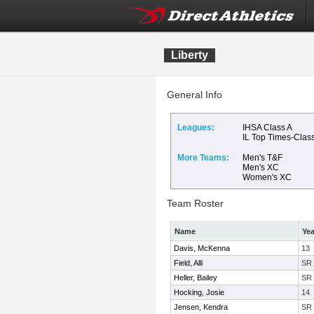
Liberty
General Info
Leagues:
IHSA Class A
IL Top Times-Clas
More Teams:
Men's T&F
Men's XC
Women's XC
Team Roster
Name
Yea
Davis, McKenna
13
Field, Alli
SR
Heller, Bailey
SR
Hocking, Josie
14
Jensen, Kendra
SR