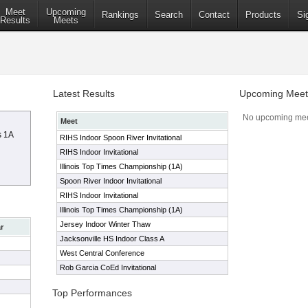
Meet
Upcoming
Rankings
Search
Contact
Products
Si
Results
Meets
Latest Results
Upcoming Meet
No upcoming mee
Meet
s 1A
RIHS Indoor Spoon River Invitational
RIHS Indoor Invitational
Illinois Top Times Championship (1A)
Spoon River Indoor Invitational
RIHS Indoor Invitational
Illinois Top Times Championship (1A)
Jersey Indoor Winter Thaw
r
Jacksonville HS Indoor Class A
West Central Conference
Rob Garcia CoEd Invitational
Top Performances