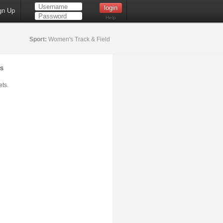
gn Up
Help
Sport:
Women's Track & Field
s
ts.