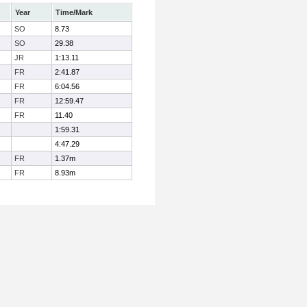
Year
Time/Mark
SO
8.73
SO
29.38
JR
1:13.11
FR
2:41.87
FR
6:04.56
FR
12:59.47
FR
11.40
1:59.31
4:47.29
FR
1.37m
FR
8.93m