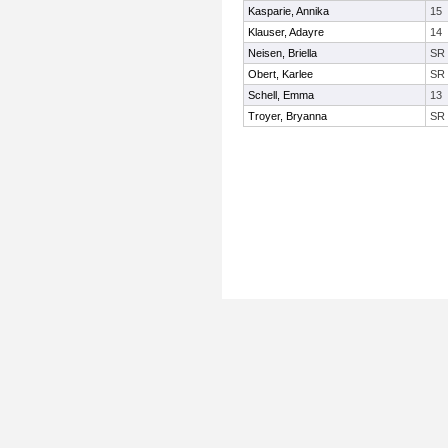
Kasparie, Annika
15
Klauser, Adayre
14
Neisen, Briella
SR
Obert, Karlee
SR
Schell, Emma
13
Troyer, Bryanna
SR