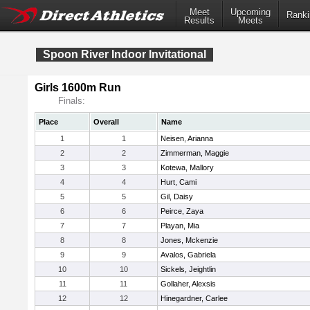
Meet
Upcoming
Ranki
Results
Meets
Spoon River Indoor Invitational
Girls 1600m Run
Finals:
Place
Overall
Name
1
1
Neisen, Arianna
2
2
Zimmerman, Maggie
3
3
Kotewa, Mallory
4
4
Hurt, Cami
5
5
Gil, Daisy
6
6
Peirce, Zaya
7
7
Playan, Mia
8
8
Jones, Mckenzie
9
9
Avalos, Gabriela
10
10
Sickels, Jeightlin
11
11
Gollaher, Alexsis
12
12
Hinegardner, Carlee