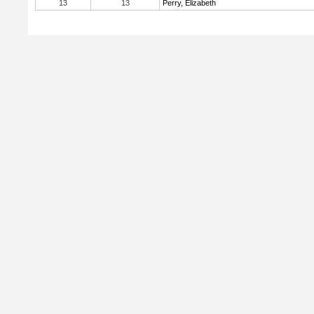
13
13
Perry, Elizabeth