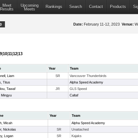
Meet
Upcoming
Rankings
Search
Contact
Products
Si
Results
Meets
e
Date:
February 11-12, 2023
Venue:
Wa
9
|
10
|
11
|
12
|
13
e
Year
Team
ell, Liam
SR
Vancouver Thunderbirds
s, Titus
Alpha Speed Academy
ou, Tawaf
JR
GLS Speed
 Mingyu
Caltaf
me
Year
Team
h, Micah
Alpha Speed Academy
er, Nickolas
SR
Unattached
ey, Logan
SR
Kajaks