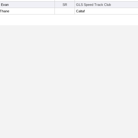
, Evan
SR
GLS Speed Track Club
 Thane
Caltaf
Useful Links: