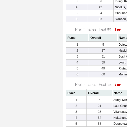
3
36
Irving, K
4
42
Nicolus,
5
54
Chauhan,
6
63
Sianson
Preliminaries: Heat #4
Place
Overall
Nam
1
5
Duley
2
17
Hasiuk
3
31
Busi, 
4
39
Lynn,
5
49
Ristau
6
60
Moham
Preliminaries: Heat #5
Place
Overall
Name
1
8
Sung, Mi
2
21
Lau, Chun
3
23
Villanuea
4
34
Kekahuna
5
58
Descotea