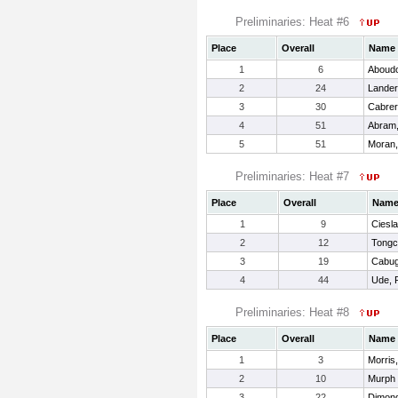
Preliminaries: Heat #6
Place
Overall
Name
1
6
Aboudo
2
24
Lander
3
30
Cabrer
4
51
Abram
5
51
Moran,
Preliminaries: Heat #7
Place
Overall
Nam
1
9
Ciesla
2
12
Tongc
3
19
Cabug
4
44
Ude, 
Preliminaries: Heat #8
Place
Overall
Name
1
3
Morris,
2
10
Murph 
3
22
Dimond