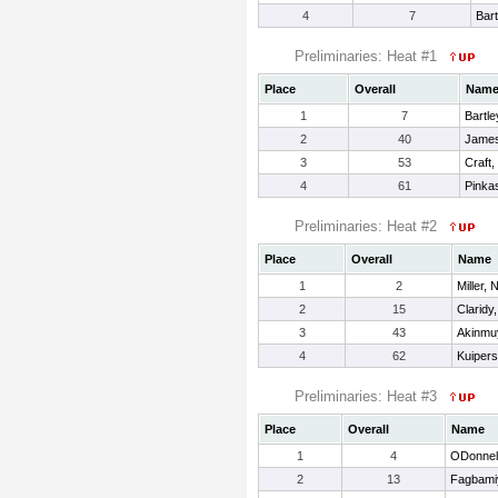
4
7
Bart
Preliminaries: Heat #1
Place
Overall
Nam
1
7
Bartle
2
40
James
3
53
Craft,
4
61
Pinka
Preliminaries: Heat #2
Place
Overall
Name
1
2
Miller, 
2
15
Claridy
3
43
Akinmuy
4
62
Kuipers
Preliminaries: Heat #3
Place
Overall
Name
1
4
ODonnell
2
13
Fagbamiy