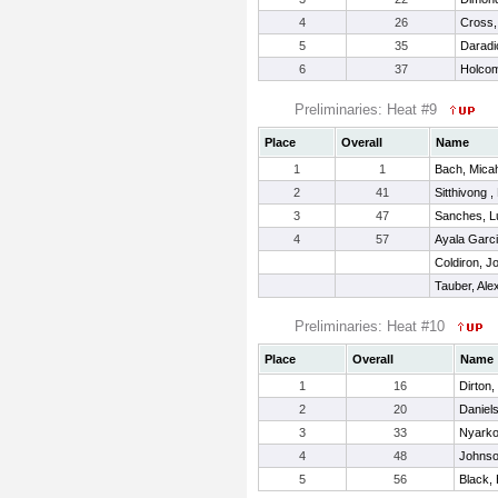
4
26
Cross,
5
35
Daradi
6
37
Holcom
Preliminaries: Heat #9
Place
Overall
Name
1
1
Bach, Mica
2
41
Sitthivong ,
3
47
Sanches, L
4
57
Ayala Garci
Coldiron, Jo
Tauber, Ale
Preliminaries: Heat #10
Place
Overall
Name
1
16
Dirton,
2
20
Daniels
3
33
Nyarko
4
48
Johnso
5
56
Black,