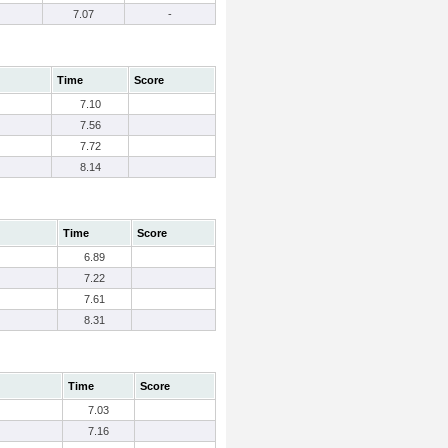
7.07
-
Time
Score
7.10
7.56
7.72
8.14
Time
Score
6.89
7.22
7.61
8.31
Time
Score
7.03
7.16