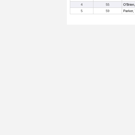
4
55
O'Brien
5
59
Parker,