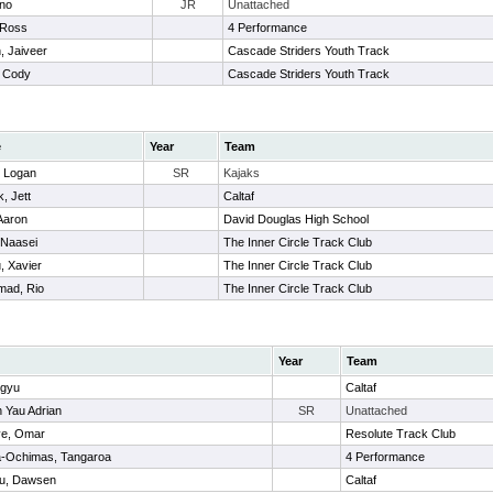
ino
JR
Unattached
 Ross
4 Performance
 Jaiveer
Cascade Striders Youth Track
, Cody
Cascade Striders Youth Track
e
Year
Team
, Logan
SR
Kajaks
, Jett
Caltaf
Aaron
David Douglas High School
 Naasei
The Inner Circle Track Club
, Xavier
The Inner Circle Track Club
ad, Rio
The Inner Circle Track Club
Year
Team
ngyu
Caltaf
 Yau Adrian
SR
Unattached
ve, Omar
Resolute Track Club
-Ochimas, Tangaroa
4 Performance
u, Dawsen
Caltaf