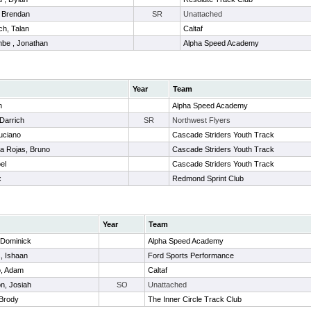
 Brendan
SR
Unattached
ch, Talan
Caltaf
be , Jonathan
Alpha Speed Academy
Year
Team
h
Alpha Speed Academy
 Darrich
SR
Northwest Flyers
uciano
Cascade Striders Youth Track
a Rojas, Bruno
Cascade Striders Youth Track
el
Cascade Striders Youth Track
x
Redmond Sprint Club
Year
Team
 Dominick
Alpha Speed Academy
, Ishaan
Ford Sports Performance
, Adam
Caltaf
n, Josiah
SO
Unattached
 Brody
The Inner Circle Track Club