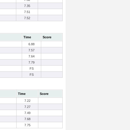
7.35
7.51
7.52
Time
Score
6.88
7.57
7.64
7.79
FS
FS
Time
Score
7.22
7.27
7.49
7.68
7.75