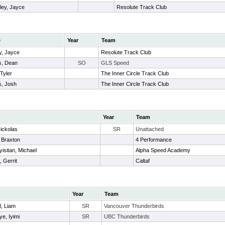
ley, Jayce
Resolute Track Club
e
Year
Team
y, Jayce
Resolute Track Club
, Dean
SO
GLS Speed
 Tyler
The Inner Circle Track Club
s, Josh
The Inner Circle Track Club
Year
Team
Nickolas
SR
Unattached
, Braxton
4 Performance
isitan, Michael
Alpha Speed Academy
, Gerrit
Caltaf
Year
Team
, Liam
SR
Vancouver Thunderbirds
e, Iyimi
SR
UBC Thunderbirds