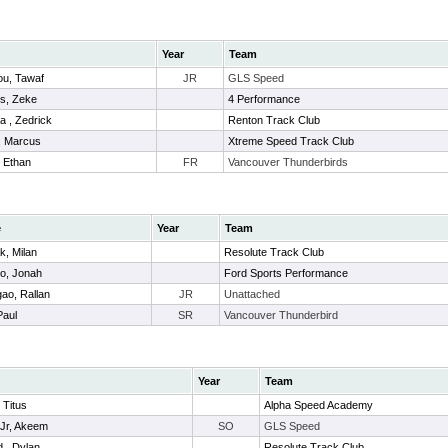
Year
Team
u, Tawaf
JR
GLS Speed
s, Zeke
4 Performance
a , Zedrick
Renton Track Club
, Marcus
Xtreme Speed Track Club
 Ethan
FR
Vancouver Thunderbirds
e
Year
Team
k, Milan
Resolute Track Club
o, Jonah
Ford Sports Performance
ao, Rallan
JR
Unattached
Paul
SR
Vancouver Thunderbird
Year
Team
 Titus
Alpha Speed Academy
Jr, Akeem
SO
GLS Speed
 , Dylan
Resolute Track Club