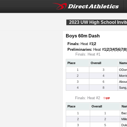
2023 UW High School Invit
Boys 60m Dash
Finals:
Heat #
1
|
2
Preliminaries:
Heat #
1
|
2
|
3
|
4
|
5
|
6
|
7
|
8
|
Finals: Heat #1
Place
Overall
Nam
1
3
ODonn
2
4
Morri
3
6
Aboud
4
8
Sung,
Finals: Heat #2
Place
Overall
Na
1
1
Bac
2
2
Mill
3
5
Dul