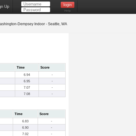
gn Up
Help
shington-Dempsey Indoor - Seattle, WA
Time
Score
6.94
-
6.95
-
7.07
-
7.08
-
Time
Score
6.83
-
6.90
-
7.02
-