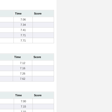
Time
Score
7.06
7.34
7.41
7.71
7.71
Time
Score
7.12
7.16
7.26
7.62
Time
Score
7.00
7.15
7.32