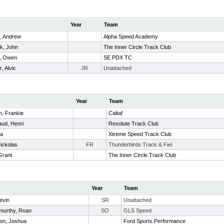
Year
Team
y, Andrew
Alpha Speed Academy
k, John
The Inner Circle Track Club
t, Owen
SE PDX TC
, Alvic
JR
Unattached
Year
Team
, Frankie
Caltaf
ud, Henri
Resolute Track Club
oa
Xtreme Speed Track Club
ickolas
FR
Thunderbirds Track & Fiel
Grant
The Inner Circle Track Club
Year
Team
evin
SR
Unattached
murthy, Roan
SO
GLS Speed
on, Joshua
Ford Sports Performance