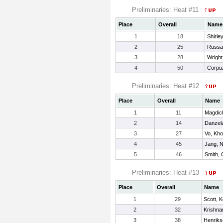
Preliminaries: Heat #11
Place
Overall
Name
1
18
Shirle
2
25
Russa
3
28
Wrigh
4
50
Corpuz
Preliminaries: Heat #12
Place
Overall
Name
1
11
Magdich
2
14
Danzela
3
27
Vo, Kh
4
45
Jang, N
5
46
Smith, 
Preliminaries: Heat #13
Place
Overall
Name
1
29
Scott, K
2
32
Krishna
3
38
Henriks