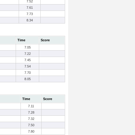
7.52
7.61
7.73
8.34
Time
Score
7.05
7.22
7.45
7.54
7.70
8.05
Time
Score
7.11
7.28
7.32
7.50
7.80