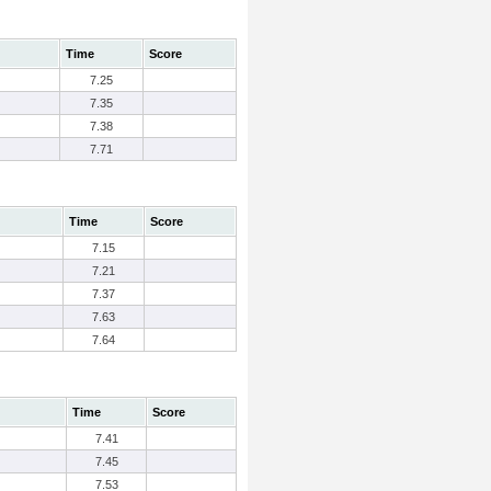
Time
Score
7.25
7.35
7.38
7.71
Time
Score
7.15
7.21
7.37
7.63
7.64
Time
Score
7.41
7.45
7.53