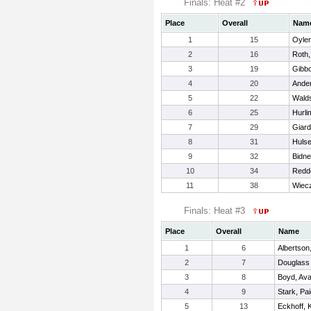
Finals: Heat #2
Place
Overall
Nam
1
15
Oyler
2
16
Roth,
3
19
Gibbo
4
20
Ander
5
22
Walds
6
25
Hurli
7
29
Giard
8
31
Hulse
9
32
Bidne
10
34
Redde
11
38
Wiecz
Finals: Heat #3
Place
Overall
Name
1
6
Albertson,
2
7
Douglass 
3
8
Boyd, Av
4
9
Stark, Pa
5
13
Eckhoff, K