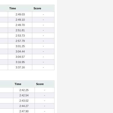
Time
Score
2:49.03
-
2:49.10
-
2:49.70
-
2:51.81
-
2:53.73
-
2:57.79
-
3:01.25
-
3:04.44
-
3:04.57
-
3:16.95
-
3:37.16
-
Time
Score
2:42.25
-
2:42.54
-
2:43.02
-
2:44.27
-
2:47.90
-