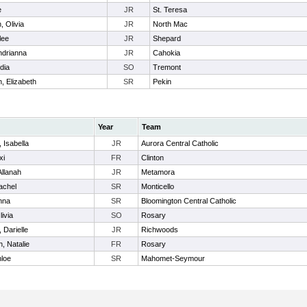
e
JR
St. Teresa
 Olivia
JR
North Mac
lee
JR
Shepard
Andrianna
JR
Cahokia
dia
SO
Tremont
 Elizabeth
SR
Pekin
Year
Team
 Isabella
JR
Aurora Central Catholic
xi
FR
Clinton
Allanah
JR
Metamora
achel
SR
Monticello
Anna
SR
Bloomington Central Catholic
livia
SO
Rosary
, Darielle
JR
Richwoods
, Natalie
FR
Rosary
hloe
SR
Mahomet-Seymour