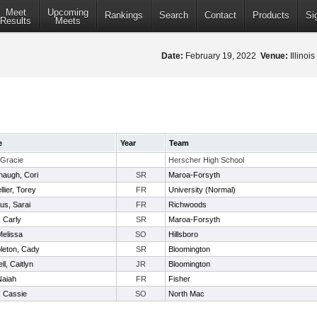
Meet
Upcoming
Rankings
Search
Contact
Products
Si
Results
Meets
Date:
February 19, 2022
Venue:
Illinoi
e
Year
Team
 Gracie
Herscher High School
augh, Cori
SR
Maroa-Forsyth
lier, Torey
FR
University (Normal)
lus, Sarai
FR
Richwoods
, Carly
SR
Maroa-Forsyth
Melissa
SO
Hillsboro
eton, Cady
SR
Bloomington
ll, Caitlyn
JR
Bloomington
Naiah
FR
Fisher
s, Cassie
SO
North Mac