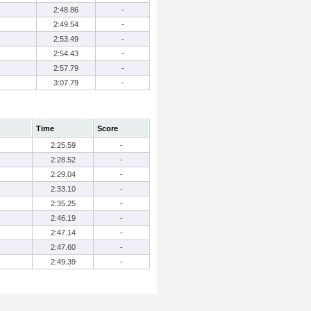
2:48.86
-
2:49.54
-
2:53.49
-
2:54.43
-
2:57.79
-
3:07.79
-
Time
Score
2:25.59
-
2:28.52
-
2:29.04
-
2:33.10
-
2:35.25
-
2:46.19
-
2:47.14
-
2:47.60
-
2:49.39
-