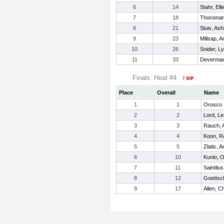
6
14
Stahr, Elli
7
18
Thoroman,
8
21
Sluis, Ash
9
23
Millsap, 
10
26
Snider, Ly
11
33
Deverman,
Finals: Heat #4
Place
Overall
Name
1
1
Orosco ,
2
2
Lord, Le
3
3
Rauch, 
4
4
Koon, R
5
5
Zlatic, 
6
10
Kunio, O
7
11
Saintilus
8
12
Goettsch
9
17
Allen, C