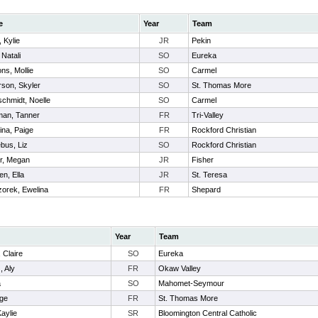
e
Year
Team
, Kylie
JR
Pekin
 Natali
SO
Eureka
ns, Mollie
SO
Carmel
son, Skyler
SO
St. Thomas More
chmidt, Noelle
SO
Carmel
man, Tanner
FR
Tri-Valley
ina, Paige
FR
Rockford Christian
bus, Liz
SO
Rockford Christian
r, Megan
JR
Fisher
n, Ella
JR
St. Teresa
orek, Ewelina
FR
Shepard
Year
Team
 Claire
SO
Eureka
, Aly
FR
Okaw Valley
a
SO
Mahomet-Seymour
ige
FR
St. Thomas More
aylie
SR
Bloomington Central Catholic