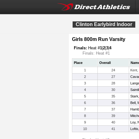
Clinton Earlybird Indoor
Girls 800m Run Varsity
Finals:
Heat #
1
|
2
|
3
|
4
Finals: Heat #1
Place
Overall
Nam
1
24
Kent,
2
27
Cavan
3
28
Langel
4
30
Sainti
5
35
Stark
6
36
Bell, 
7
37
Hambl
8
39
Mitche
9
40
Loy, 
10
41
Lofti