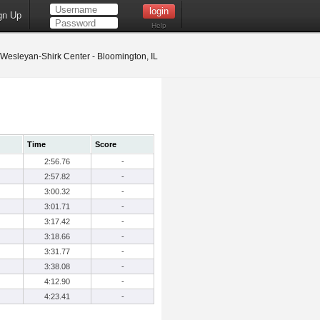
gn Up
Help
s Wesleyan-Shirk Center - Bloomington, IL
Time
Score
2:56.76
-
2:57.82
-
3:00.32
-
3:01.71
-
3:17.42
-
3:18.66
-
3:31.77
-
3:38.08
-
4:12.90
-
4:23.41
-