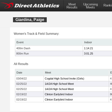
Meet
Upcoming
Ranki
Results
Meets
Giardina, Paige
Women's Track & Field Summary:
Event
Indoor
400m Dash
1:14.21
800m Run
3:01.25
All Results
Date
Meet
E
03/04/22
Cogdal High School Invite (Girls)
4
02/25/22
1A/2A High School Meet
4
02/25/22
1A/2A High School Meet
4
02/19/22
Clinton Earlybird Indoor
8
02/19/22
Clinton Earlybird Indoor
4