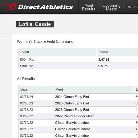
Meet
Upcoming
Ranki
Results
Meets
Loftis, Cassie
Women's Track & Field Summary:
Event
Indoor
800m Run
3:47.91
Shot Put
5.51m
All Results
Date
Meet
E
02/17/24
2024 Clinton Early Bird
8
02/18/23
2023 Clinton Early Bird
8
02/18/23
2023 Clinton Early Bird
4
03/12/22
2022 Rantoul Indoor Meet
S
02/19/22
Clinton Earlybird Indoor
8
02/19/22
Clinton Earlybird Indoor
4
02/19/22
Clinton Earlybird Indoor
4