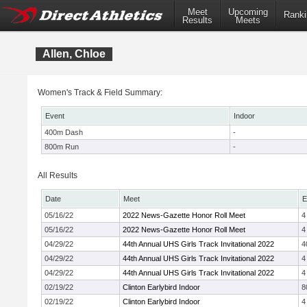
Meet
Upcoming
Ranki
Results
Meets
Allen, Chloe
Women's Track & Field Summary:
Event
Indoor
400m Dash
-
800m Run
-
All Results
Date
Meet
E
05/16/22
2022 News-Gazette Honor Roll Meet
4
05/16/22
2022 News-Gazette Honor Roll Meet
4
04/29/22
44th Annual UHS Girls Track Invitational 2022
4
04/29/22
44th Annual UHS Girls Track Invitational 2022
4
04/29/22
44th Annual UHS Girls Track Invitational 2022
4
02/19/22
Clinton Earlybird Indoor
8
02/19/22
Clinton Earlybird Indoor
4