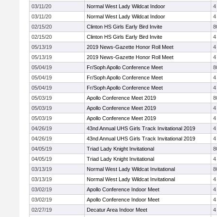
03/11/20
Normal West Lady Wildcat Indoor
4
03/11/20
Normal West Lady Wildcat Indoor
4
02/15/20
Clinton HS Girls Early Bird Invite
8
02/15/20
Clinton HS Girls Early Bird Invite
4
05/13/19
2019 News-Gazette Honor Roll Meet
4
05/13/19
2019 News-Gazette Honor Roll Meet
4
05/04/19
Fr/Soph Apollo Conference Meet
8
05/04/19
Fr/Soph Apollo Conference Meet
4
05/04/19
Fr/Soph Apollo Conference Meet
4
05/03/19
Apollo Conference Meet 2019
8
05/03/19
Apollo Conference Meet 2019
4
05/03/19
Apollo Conference Meet 2019
4
04/26/19
43nd Annual UHS Girls Track Invitational 2019
4
04/26/19
43nd Annual UHS Girls Track Invitational 2019
4
04/05/19
Triad Lady Knight Invitational
8
04/05/19
Triad Lady Knight Invitational
4
03/13/19
Normal West Lady Wildcat Invitational
8
03/13/19
Normal West Lady Wildcat Invitational
4
03/02/19
Apollo Conference Indoor Meet
4
03/02/19
Apollo Conference Indoor Meet
4
02/27/19
Decatur Area Indoor Meet
4