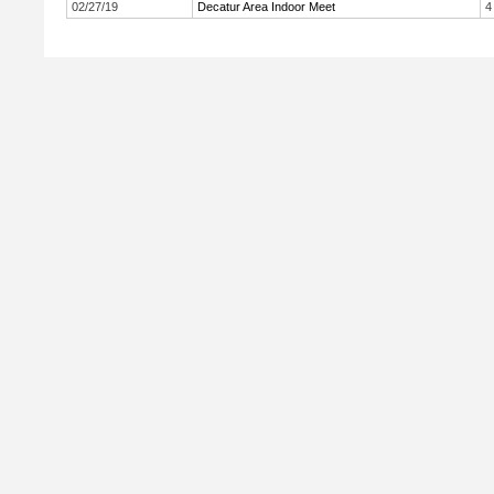
02/27/19
Decatur Area Indoor Meet
4