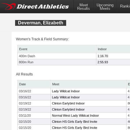
Meet
Upcoming
Ranki
Results
Meets
Deverman, Elizabeth
Women's Track & Field Summary:
Event
Indoor
400m Dash
1:16.70
800m Run
2:55.93
All Results
Date
Meet
E
03/16/22
Lady Wildcat Indoor
4
03/16/22
Lady Wildcat Indoor
4
02/19/22
Clinton Earlybird Indoor
8
02/19/22
Clinton Earlybird Indoor
4
03/11/20
Normal West Lady Wildcat Indoor
4
02/15/20
Clinton HS Girls Early Bird Invite
4
02/15/20
Clinton HS Girls Early Bird Invite
8