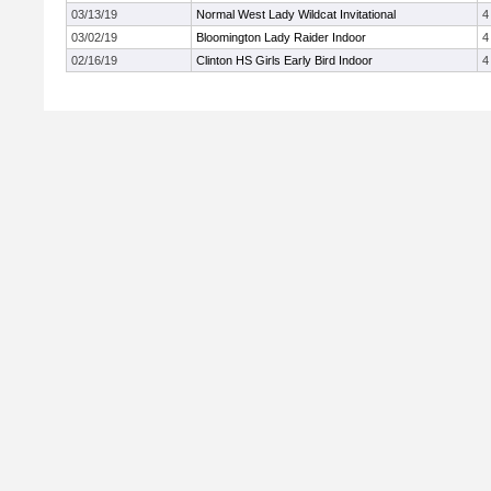
03/13/19
Normal West Lady Wildcat Invitational
4
03/02/19
Bloomington Lady Raider Indoor
4
02/16/19
Clinton HS Girls Early Bird Indoor
4