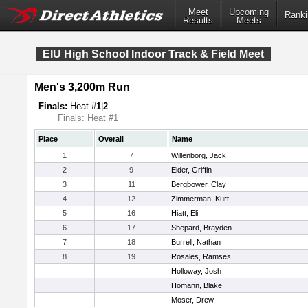
Meet
Upcoming
Ranki
Results
Meets
EIU High School Indoor Track & Field Meet
Men's 3,200m Run
Finals:
Heat #
1
|
2
Finals: Heat #1
Place
Overall
Name
1
7
Willenborg, Jack
2
9
Elder, Griffin
3
11
Bergbower, Clay
4
12
Zimmerman, Kurt
5
16
Hiatt, Eli
6
17
Shepard, Brayden
7
18
Burrell, Nathan
8
19
Rosales, Ramses
Holloway, Josh
Homann, Blake
Moser, Drew