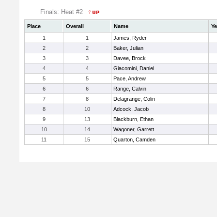
Finals: Heat #2
Place
Overall
Name
Ye
1
1
James, Ryder
2
2
Baker, Julian
3
3
Davee, Brock
4
4
Giacomini, Daniel
5
5
Pace, Andrew
6
6
Range, Calvin
7
8
Delagrange, Colin
8
10
Adcock, Jacob
9
13
Blackburn, Ethan
10
14
Wagoner, Garrett
11
15
Quarton, Camden