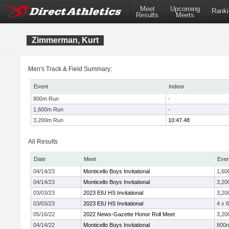
Meet
Upcoming
Ranki
Results
Meets
Zimmerman, Kurt
Men's Track & Field Summary:
Event
Indoor
800m Run
-
1,600m Run
-
3,200m Run
10:47.48
All Results
Date
Meet
Even
04/14/23
Monticello Boys Invitational
1,60
04/14/23
Monticello Boys Invitational
3,20
03/03/23
2023 EIU HS Invitational
3,20
03/03/23
2023 EIU HS Invitational
4 x 
05/16/22
2022 News-Gazette Honor Roll Meet
3,20
04/14/22
Monticello Boys Invitational
800