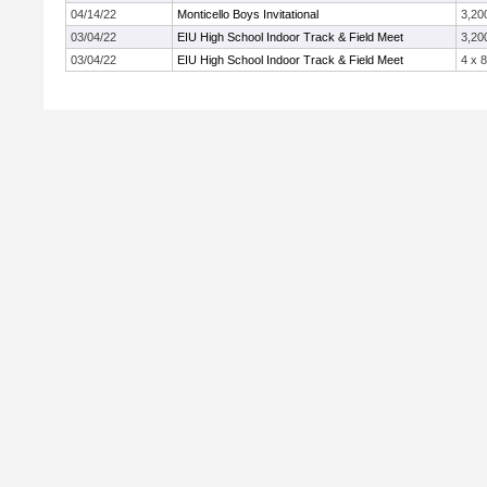
04/14/22
Monticello Boys Invitational
3,20
03/04/22
EIU High School Indoor Track & Field Meet
3,20
03/04/22
EIU High School Indoor Track & Field Meet
4 x 