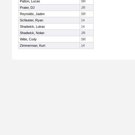
Patton, Lucas
SR
Prater, DJ
JR
Reynolds, Jaden
SR
Schlueter, Ryan
14
Shadwick, Lukas
14
Shadwick, Nolan
JR
Witte, Cody
SR
Zimmerman, Kurt
14