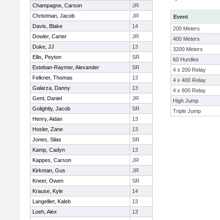
Champagne, Carson
JR
Christman, Jacob
JR
Event
Davis, Blake
14
200 Meters
Dowler, Carter
JR
400 Meters
Duke, JJ
13
3200 Meters
Ellis, Peyton
SR
60 Hurdles
Esteban-Raymer, Alexander
SR
4 x 200 Relay
Felkner, Thomas
13
4 x 400 Relay
Galarza, Danny
13
4 x 800 Relay
Gent, Daniel
JR
High Jump
Golightly, Jacob
SR
Triple Jump
Henry, Aidan
13
Hosler, Zane
13
Jones, Silas
SR
Kamp, Cadyn
13
Kappes, Carson
JR
Kirkman, Gus
JR
Kneer, Owen
SR
Krause, Kyle
14
Langellier, Kaleb
13
Loeh, Alex
13