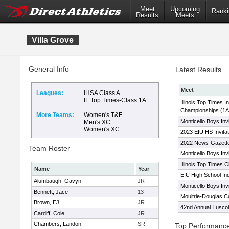
Meet
Upcoming
Ranki
Results
Meets
Villa Grove
General Info
Latest Results
Meet
Leagues:
IHSA Class A
IL Top Times-Class 1A
Illinois Top Times I
Championships (1A
More Teams:
Women's T&F
Monticello Boys Invi
Men's XC
Women's XC
2023 EIU HS Invitat
2022 News-Gazette
Team Roster
Monticello Boys Invi
Illinois Top Times 
Name
Year
EIU High School In
Alumbaugh, Gavyn
JR
Monticello Boys Invi
Bennett, Jace
13
Moultrie-Douglas 
Brown, EJ
JR
42nd Annual Tuscol
Cardiff, Cole
JR
Chambers, Landon
SR
Top Performanc