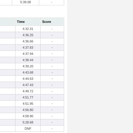
5:39.08
-
Time
Score
4:32.31
-
4:36.25
-
4:36.66
-
4:37.83
-
4:37.94
-
4:38.44
-
4:39.20
-
4:43.68
-
4:44.63
-
4:47.43
-
4:49.72
-
4:51.77
-
4:51.95
-
4:56.80
-
4:58.90
-
5:28.68
-
DNF
-