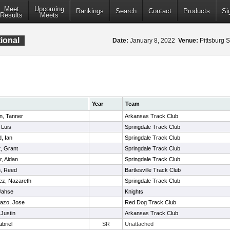
Meet
Upcoming
Rankings
Search
Contact
Products
Si
Results
Meets
ional
Date:
January 8, 2022
Venue:
Pittsburg S
Year
Team
n, Tanner
Arkansas Track Club
 Luis
Springdale Track Club
d, Ian
Springdale Track Club
, Grant
Springdale Track Club
r, Aidan
Springdale Track Club
, Reed
Bartlesville Track Club
ez, Nazareth
Springdale Track Club
Jahse
Knights
azo, Jose
Red Dog Track Club
 Justin
Arkansas Track Club
briel
SR
Unattached