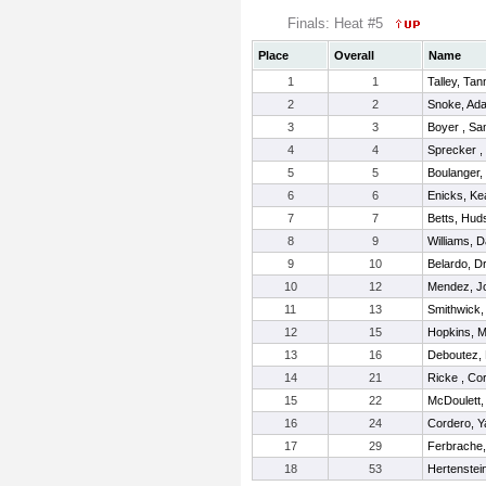
Finals: Heat #5
Place
Overall
Name
1
1
Talley, Tan
2
2
Snoke, Ad
3
3
Boyer , S
4
4
Sprecker ,
5
5
Boulanger,
6
6
Enicks, K
7
7
Betts, Hud
8
9
Williams, 
9
10
Belardo, D
10
12
Mendez, J
11
13
Smithwick,
12
15
Hopkins, 
13
16
Deboutez,
14
21
Ricke , Co
15
22
McDoulett,
16
24
Cordero, Y
17
29
Ferbrache,
18
53
Hertenstei