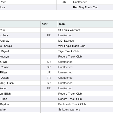
 Rhett
JR
Unattached
Jose
Red Dog Track Club
Year
Team
 Yuri
St. Louis Warriors
s, Jack
FR
Unattached
 Andrew
MG Express
o , Sergio
War Eagle Track Club
 Miguel
Tiger Track Club
 Hudsyn
Rogers Track Club
, Will
SR
Unattached
, Chase
SR
Unattached
 Ridge
JR
Unattached
 Dalton
FR
Unattached
ller, Dustin
SR
Unattached
 Kaden
FR
Unattached
n, Elijah
Rogers Track Club
 Elijah
Rogers Track Club
 Dayton
Bartlesville Track Club
Parker
St. Louis Warriors