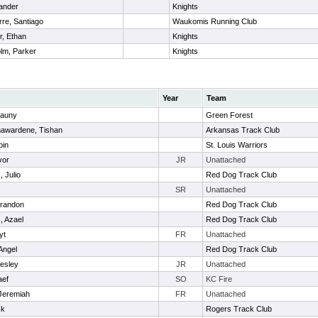
Xander
Knights
re, Santiago
Waukomis Running Club
, Ethan
Knights
lm, Parker
Knights
Year
Team
rauny
Green Forest
awardene, Tishan
Arkansas Track Club
bin
St. Louis Warriors
vor
JR
Unattached
, Julio
Red Dog Track Club
SR
Unattached
randon
Red Dog Track Club
, Azael
Red Dog Track Club
yt
FR
Unattached
Angel
Red Dog Track Club
esley
JR
Unattached
aef
SO
KC Fire
 Jeremiah
FR
Unattached
ck
Rogers Track Club