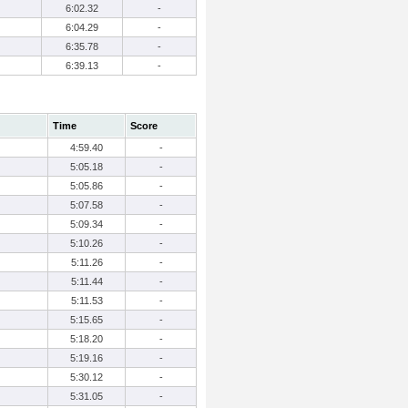
6:02.32
-
6:04.29
-
6:35.78
-
6:39.13
-
Time
Score
4:59.40
-
5:05.18
-
5:05.86
-
5:07.58
-
5:09.34
-
5:10.26
-
5:11.26
-
5:11.44
-
5:11.53
-
5:15.65
-
5:18.20
-
5:19.16
-
5:30.12
-
5:31.05
-