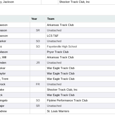
ry, Jackson
Shocker Track Club, Inc
Year
Team
awson
Arkansas Track Club
mason
SR
Unattached
Jaxson
LCS T&F
arker
SO
Unattached
Oz
SO
Fayetteville High School
 Mason
Pryor Track Club
, Will
Arkansas Track Club
anden
JR
Unattached
Oskar
War Eagle Track Club
aylor
War Eagle Track Club
, Trent
War Eagle Track Club
rock
FR
Unattached
lake
Shocker Track Club, Inc
ck
War Eagle Track Club
Angelo
SO
Flytime Performance Track Club
ajor
SR
Unattached
ndrew
St. Louis Warriors