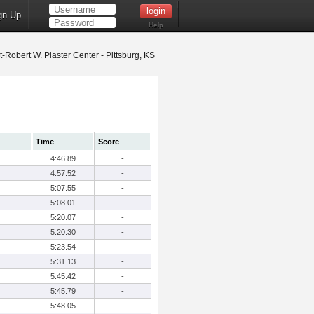
gn Up
Help
t-Robert W. Plaster Center - Pittsburg, KS
Time
Score
4:46.89
-
4:57.52
-
5:07.55
-
5:08.01
-
5:20.07
-
5:20.30
-
5:23.54
-
5:31.13
-
5:45.42
-
5:45.79
-
5:48.05
-