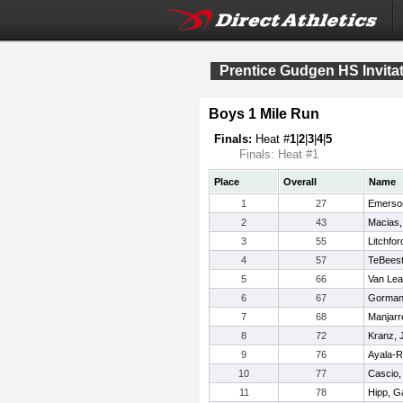
Prentice Gudgen HS Invitat
Boys 1 Mile Run
Finals:
Heat #
1
|
2
|
3
|
4
|
5
Finals: Heat #1
Place
Overall
Name
1
27
Emerso
2
43
Macias,
3
55
Litchfor
4
57
TeBeest
5
66
Van Lea
6
67
Gorman
7
68
Manjarr
8
72
Kranz, 
9
76
Ayala-R
10
77
Cascio,
11
78
Hipp, Ga