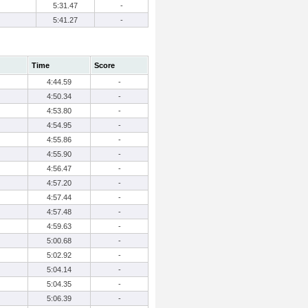
5:31.47
-
5:41.27
-
Time
Score
4:44.59
-
4:50.34
-
4:53.80
-
4:54.95
-
4:55.86
-
4:55.90
-
4:56.47
-
4:57.20
-
4:57.44
-
4:57.48
-
4:59.63
-
5:00.68
-
5:02.92
-
5:04.14
-
5:04.35
-
5:06.39
-