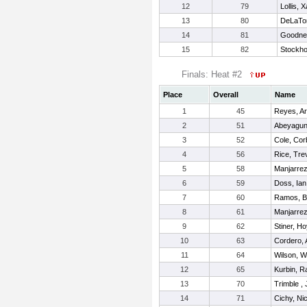
12
79
Lollis, 
13
80
DeLaTor
14
81
Goodner
15
82
Stockho
Finals: Heat #2
Place
Overall
Name
1
45
Reyes, A
2
51
Abeyagun
3
52
Cole, Cor
4
56
Rice, Tre
5
58
Manjarrez
6
59
Doss, Ian
7
60
Ramos, B
8
61
Manjarrez
9
62
Stiner, Ho
10
63
Cordero, 
11
64
Wilson, W
12
65
Kurbin, R
13
70
Trimble ,
14
71
Cichy, Ni