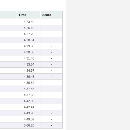
Time
Score
4:23.49
-
4:26.19
-
4:27.26
-
4:28.51
-
4:29.58
-
4:30.58
-
4:31.46
-
4:33.84
-
4:34.37
-
4:36.45
-
4:36.54
-
4:37.48
-
4:37.66
-
4:42.06
-
4:42.41
-
4:43.98
-
4:49.09
-
5:06.28
-