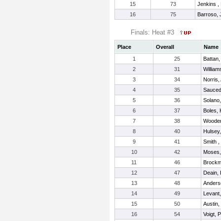
15
73
Jenkins ,
16
75
Barroso, 
Finals: Heat #3
Place
Overall
Name
1
25
Battan,
2
31
William
3
34
Norris,
4
35
Sauced
5
36
Solano,
6
37
Boles,
7
38
Wooden
8
40
Hulsey
9
41
Smith ,
10
42
Moses,
11
46
Brockmi
12
47
Deain,
13
48
Anderso
14
49
Levant,
15
50
Austin,
16
54
Voigt, 