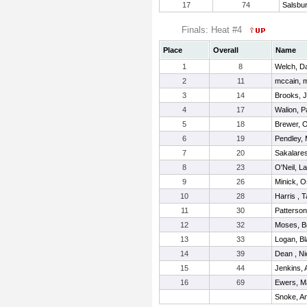
17
74
Salsbu
Finals: Heat #4
Place
Overall
Name
1
8
Welch, D
2
11
mccain, 
3
14
Brooks, 
4
17
Walion, P
5
18
Brewer, 
6
19
Pendley,
7
20
Sakalares
8
23
O'Neil, L
9
26
Minick, 
10
28
Harris , T
11
30
Patterson
12
32
Moses, B
13
33
Logan, B
14
39
Dean , Ni
15
44
Jenkins, 
16
69
Ewers, M
Snoke, A