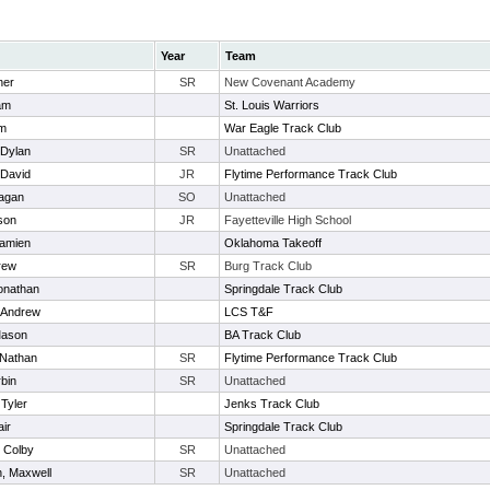
Year
Team
ner
SR
New Covenant Academy
am
St. Louis Warriors
am
War Eagle Track Club
 Dylan
SR
Unattached
 David
JR
Flytime Performance Track Club
eagan
SO
Unattached
son
JR
Fayetteville High School
Damien
Oklahoma Takeoff
rew
SR
Burg Track Club
onathan
Springdale Track Club
 Andrew
LCS T&F
Mason
BA Track Club
 Nathan
SR
Flytime Performance Track Club
rbin
SR
Unattached
 Tyler
Jenks Track Club
air
Springdale Track Club
 Colby
SR
Unattached
n, Maxwell
SR
Unattached