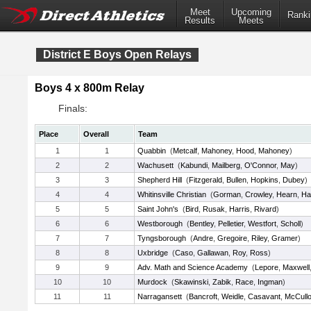
Meet
Upcoming
Ranki
Results
Meets
District E Boys Open Relays
Boys 4 x 800m Relay
Finals:
Place
Overall
Team
1
1
Quabbin
(
Metcalf
,
Mahoney
,
Hood
,
Mahoney
)
2
2
Wachusett
(
Kabundi
,
Mailberg
,
O'Connor
,
May
)
3
3
Shepherd Hill
(
Fitzgerald
,
Bullen
,
Hopkins
,
Dubey
)
4
4
Whitinsville Christian
(
Gorman
,
Crowley
,
Hearn
,
Ha
5
5
Saint John's
(
Bird
,
Rusak
,
Harris
,
Rivard
)
6
6
Westborough
(
Bentley
,
Pelletier
,
Westfort
,
Scholl
)
7
7
Tyngsborough
(
Andre
,
Gregoire
,
Riley
,
Gramer
)
8
8
Uxbridge
(
Caso
,
Gallawan
,
Roy
,
Ross
)
9
9
Adv. Math and Science Academy
(
Lepore
,
Maxwell
10
10
Murdock
(
Skawinski
,
Zabik
,
Race
,
Ingman
)
11
11
Narragansett
(
Bancroft
,
Weidle
,
Casavant
,
McCull