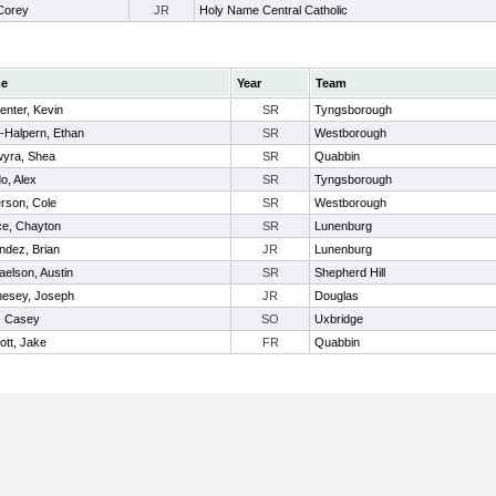
Corey
JR
Holy Name Central Catholic
e
Year
Team
enter, Kevin
SR
Tyngsborough
n-Halpern, Ethan
SR
Westborough
yra, Shea
SR
Quabbin
o, Alex
SR
Tyngsborough
rson, Cole
SR
Westborough
e, Chayton
SR
Lunenburg
ndez, Brian
JR
Lunenburg
aelson, Austin
SR
Shepherd Hill
esey, Joseph
JR
Douglas
r, Casey
SO
Uxbridge
ott, Jake
FR
Quabbin