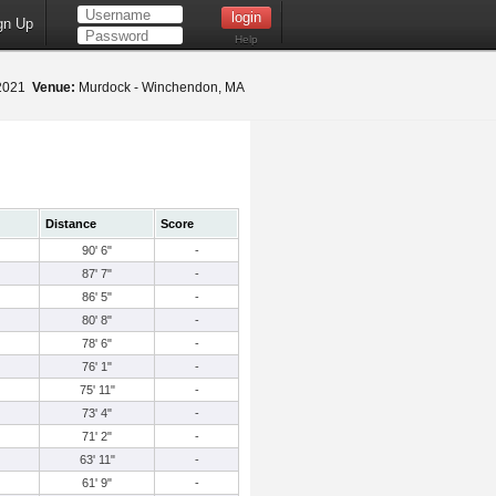
gn Up
Help
 2021
Venue:
Murdock - Winchendon, MA
Distance
Score
90' 6"
-
87' 7"
-
86' 5"
-
80' 8"
-
78' 6"
-
76' 1"
-
75' 11"
-
73' 4"
-
71' 2"
-
63' 11"
-
61' 9"
-