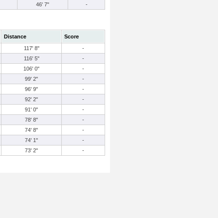
46' 7"
-
Distance
Score
117' 8"
-
116' 5"
-
106' 0"
-
99' 2"
-
96' 9"
-
92' 2"
-
91' 0"
-
78' 8"
-
74' 8"
-
74' 1"
-
73' 2"
-