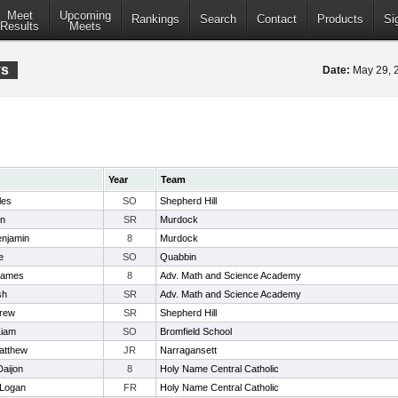
Meet
Upcoming
Rankings
Search
Contact
Products
Si
Results
Meets
ys
Date:
May 29,
Year
Team
les
SO
Shepherd Hill
in
SR
Murdock
enjamin
8
Murdock
e
SO
Quabbin
James
8
Adv. Math and Science Academy
sh
SR
Adv. Math and Science Academy
drew
SR
Shepherd Hill
Liam
SO
Bromfield School
atthew
JR
Narragansett
aijon
8
Holy Name Central Catholic
 Logan
FR
Holy Name Central Catholic