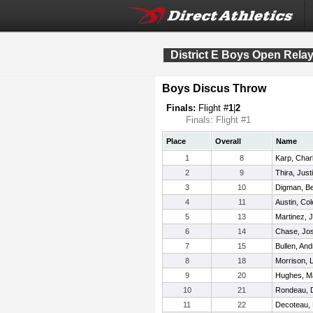
District E Boys Open Rela
Boys Discus Throw
Finals:
Flight #
1
|
2
Finals: Flight #1
Place
Overall
Name
1
8
Karp, Char
2
9
Thira, Just
3
10
Digman, B
4
11
Austin, Col
5
13
Martinez, 
6
14
Chase, Jo
7
15
Bullen, An
8
18
Morrison, 
9
20
Hughes, M
10
21
Rondeau, D
11
22
Decoteau,