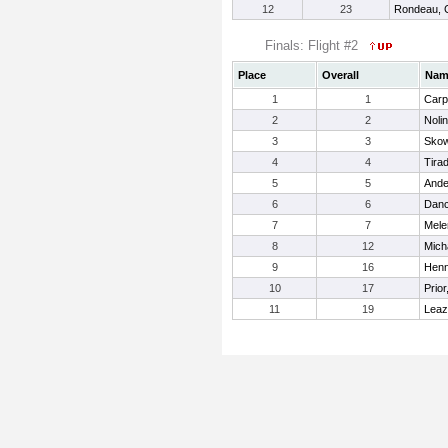
12
23
Rondeau, 
Finals: Flight #2
Place
Overall
Nam
1
1
Carp
2
2
Noli
3
3
Skow
4
4
Tirad
5
5
Ande
6
6
Danc
7
7
Mele
8
12
Mich
9
16
Henn
10
17
Prio
11
19
Leaz