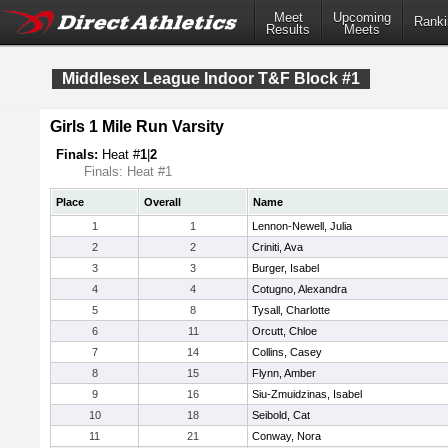
Meet
Upcoming
Ranki
Results
Meets
Middlesex League Indoor T&F Block #1
Girls 1 Mile Run Varsity
Finals:
Heat #
1
|
2
Finals: Heat #1
Place
Overall
Name
1
1
Lennon-Newell, Julia
2
2
Criniti, Ava
3
3
Burger, Isabel
4
4
Cotugno, Alexandra
5
8
Tysall, Charlotte
6
11
Orcutt, Chloe
7
14
Collins, Casey
8
15
Flynn, Amber
9
16
Siu-Zmuidzinas, Isabel
10
18
Seibold, Cat
11
21
Conway, Nora