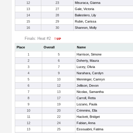
12
23
Misuraca, Gianna
13
27
Gale, Victoria
14
28
Baliestiero, Lily
15
29
Rubin, Carissa
16
30
Shannon, Molly
Finals: Heat #2
Place
Overall
Name
1
5
Harrison, Simone
2
6
Doherty, Maura
3
7
Lucey, Olivia
4
9
Narahara, Carolyn
5
10
Menninger, Camryn
6
12
Jellison, Devon
7
13
Nicolas, Samantha
8
17
Carroll, Retta
9
19
Lozano, Paula
10
20
Crimmins, Ella
11
22
Hackett, Bridget
12
24
Fabian, Anna
13
25
Essouabni, Fatima