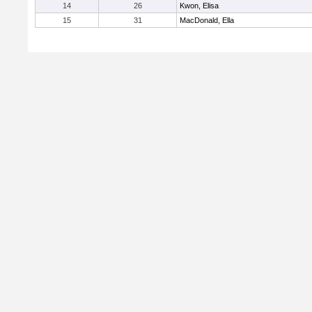
14
26
Kwon, Elisa
15
31
MacDonald, Ella