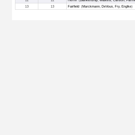
12
12
Herrin
(
Blankenship
,
Watkins
,
Carlson
,
Farm
13
13
Fairfield
(
Marckmann
,
DeVous
,
Fry
,
Englke
)