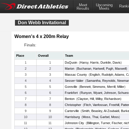
Meet
Upcoming
Ranki
Results
Meets
Don Webb Invitational
Women's 4 x 200m Relay
Finals:
Place
Overall
Team
1
1
DuQuoin
(
Harsy
,
Harris
,
Dunklin
,
Davis
)
2
2
Marion
(
Buchanan
,
Hartwell
,
Pugh
,
Maxwell
)
3
3
Massac County
(
English
,
Rudolph
,
Adams
,
C
4
4
Sesser-Valier
(
Samantha
,
Reynolds
,
Newma
5
5
Goreville
(
Bennett
,
Simmons
,
Merrill
,
Miller
)
6
6
Frankfort
(
Runyon
,
Wyant
,
Johnson
,
Schuess
7
7
Benton
(
Clayton
,
Hill
,
Milby
,
Richardson
)
8
8
Christopher
(
Fitch
,
Vanfossan
,
Freehill
,
Patte
9
9
Carterville
(
Smith
,
Beasley
,
Al-Zoubaidi
,
Burk
10
10
Harrisburg
(
Moss
,
Thai
,
Garbel
,
Moss
)
11
11
Johnston City
(
Billington
,
Turner
,
Fischer
,
nic