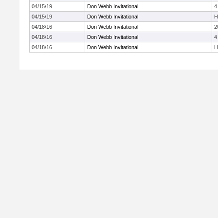
04/15/19
Don Webb Invitational
4
04/15/19
Don Webb Invitational
H
04/18/16
Don Webb Invitational
2
04/18/16
Don Webb Invitational
4
04/18/16
Don Webb Invitational
H