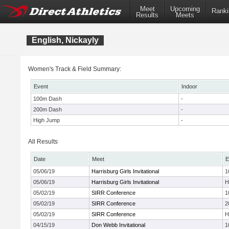
Meet
Upcoming
Ranki
Results
Meets
English, Nickayly
Women's Track & Field Summary:
Event
Indoor
100m Dash
-
200m Dash
-
High Jump
-
All Results
Date
Meet
E
05/06/19
Harrisburg Girls Invitational
1
05/06/19
Harrisburg Girls Invitational
H
05/02/19
SIRR Conference
1
05/02/19
SIRR Conference
2
05/02/19
SIRR Conference
H
04/15/19
Don Webb Invitational
1