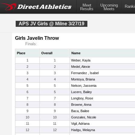
Meet
Upcoming
Ranki
Results
Meets
APS JV Girls @ Milne 3/27/19
Girls Javelin Throw
Finals:
Place
Overall
Name
1
1
Weber, Kayla
2
2
Medel, Alexie
3
3
Fernandez , Isabel
4
4
Montoya, Briana
5
5
Nelson, Jassenia
6
5
Lucero, Bailey
7
7
Longboy, Rose
8
8
Browne, Anna
9
9
Baca, Bailee
10
10
Gonzales, Nicole
11
11
Vigil, Adriana
12
12
Hadgu, Melayna