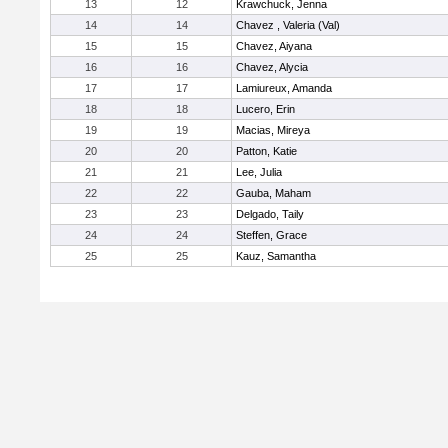
13
12
Krawchuck, Jenna
14
14
Chavez , Valeria (Val)
15
15
Chavez, Aiyana
16
16
Chavez, Alycia
17
17
Lamiureux, Amanda
18
18
Lucero, Erin
19
19
Macias, Mireya
20
20
Patton, Katie
21
21
Lee, Julia
22
22
Gauba, Maham
23
23
Delgado, Taily
24
24
Steffen, Grace
25
25
Kauz, Samantha