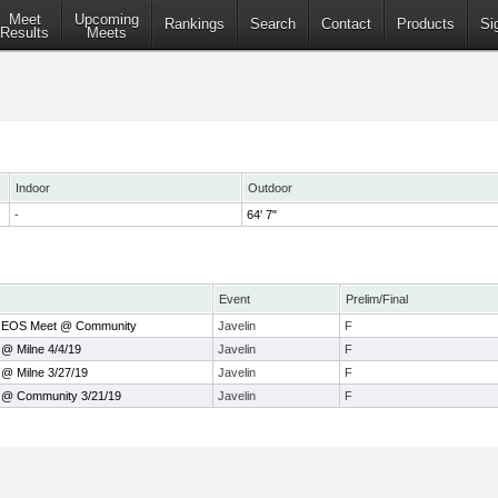
Meet
Upcoming
Rankings
Search
Contact
Products
Si
Results
Meets
Indoor
Outdoor
-
64' 7"
Event
Prelim/Final
s EOS Meet @ Community
Javelin
F
 @ Milne 4/4/19
Javelin
F
 @ Milne 3/27/19
Javelin
F
s @ Community 3/21/19
Javelin
F