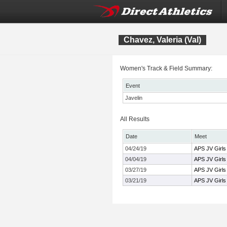
Chavez, Valeria (Val)
Women's Track & Field Summary:
Event
Javelin
All Results
Date
Meet
04/24/19
APS JV Girl
04/04/19
APS JV Girls
03/27/19
APS JV Girls
03/21/19
APS JV Girl