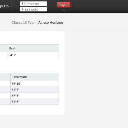
gn Up
Help
Class:
18
Team:
Atrisco Heritage
Best
64' 7"
Time/Mark
56' 10"
64' 7"
57' 6"
54' 5"