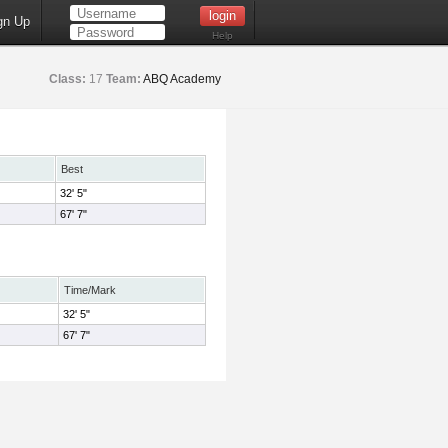
gn Up
Help
Class:
17
Team:
ABQ Academy
Best
32' 5"
67' 7"
Time/Mark
32' 5"
67' 7"