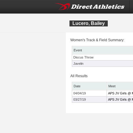
Lucero, Bailey
Women's Track & Field Summary:
Event
Discus Throw
Javelin
All Results
Date
Meet
04/04/19
APS JV Girls @ M
03/27/19
APS JV Girls @ M