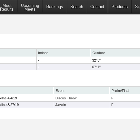
Meet
Upcoming
Rankings
Search
Contact
Products
Si
Results
Meets
Indoor
Outdoor
-
32' 5"
-
67' 7"
Event
Prelim/Final
ilne 4/4/19
Discus Throw
F
ilne 3/27/19
Javelin
F