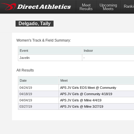
Meet
Upcoming
Ranki
Results
Meets
Delgado, Taily
Women's Track & Field Summary:
Event
Indoor
Javelin
-
All Results
Date
Meet
04/24/19
APS JV Girls EOS Meet @ Community
04/18/19
APS JV Girls @ Community 4/18/19
04/04/19
APS JV Girls @ Milne 4/4/19
03/27/19
APS JV Girls @ Milne 3/27/19