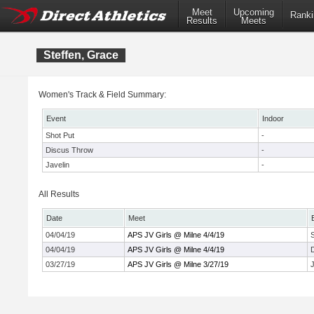
Meet
Upcoming
Ranki
Results
Meets
Steffen, Grace
Women's Track & Field Summary:
Event
Indoor
Shot Put
-
Discus Throw
-
Javelin
-
All Results
Date
Meet
04/04/19
APS JV Girls @ Milne 4/4/19
04/04/19
APS JV Girls @ Milne 4/4/19
03/27/19
APS JV Girls @ Milne 3/27/19
J