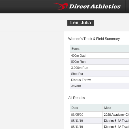
Lee, Julia
Women's Track & Field Summary:
Event
400m Dash
800m Run
3,200m Run
Shot Put
Discus Throw
Javelin
All Results
Date
Meet
03/05/20
2020 Academy Ch
05/11/19
District 6-4A Tra
05/11/19
District 6-4A Tra