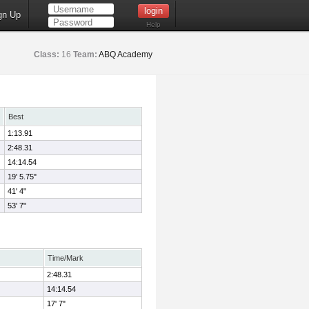
gn Up
Help
Class:
16
Team:
ABQ Academy
Best
1:13.91
2:48.31
14:14.54
19' 5.75"
41' 4"
53' 7"
Time/Mark
2:48.31
14:14.54
17' 7"