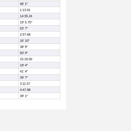
46' 1"
1:13.91
14:35.24
19' 5.75"
53' 7"
2:57.68
16' 10"
38' 9"
50' 9"
15:18.00
18' 4"
41' 4"
39' 7"
3:11.57
4:47.98
39' 1"