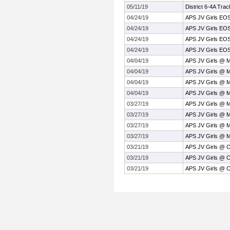
05/11/19
District 6-4A Tra
04/24/19
APS JV Girls EO
04/24/19
APS JV Girls EO
04/24/19
APS JV Girls EO
04/24/19
APS JV Girls EO
04/04/19
APS JV Girls @ Mi
04/04/19
APS JV Girls @ Mi
04/04/19
APS JV Girls @ Mi
04/04/19
APS JV Girls @ Mi
03/27/19
APS JV Girls @ M
03/27/19
APS JV Girls @ M
03/27/19
APS JV Girls @ M
03/27/19
APS JV Girls @ M
03/21/19
APS JV Girls @ C
03/21/19
APS JV Girls @ C
03/21/19
APS JV Girls @ C