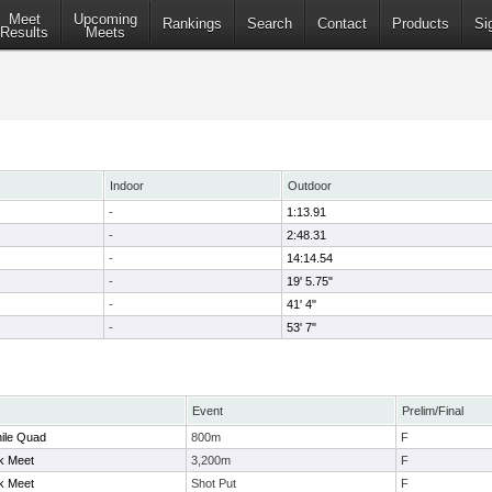
Meet
Upcoming
Rankings
Search
Contact
Products
Si
Results
Meets
Indoor
Outdoor
-
1:13.91
-
2:48.31
-
14:14.54
-
19' 5.75"
-
41' 4"
-
53' 7"
Event
Prelim/Final
ile Quad
800m
F
ck Meet
3,200m
F
ck Meet
Shot Put
F