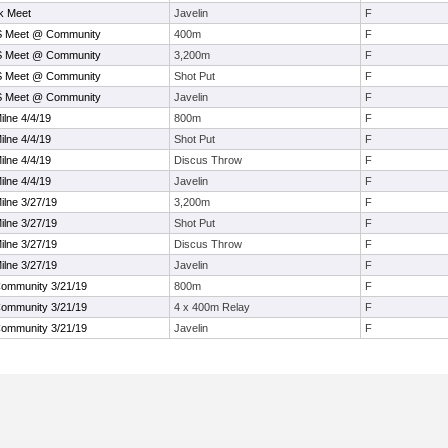
ck Meet
Javelin
F
S Meet @ Community
400m
F
S Meet @ Community
3,200m
F
S Meet @ Community
Shot Put
F
S Meet @ Community
Javelin
F
lne 4/4/19
800m
F
lne 4/4/19
Shot Put
F
lne 4/4/19
Discus Throw
F
lne 4/4/19
Javelin
F
ilne 3/27/19
3,200m
F
ilne 3/27/19
Shot Put
F
ilne 3/27/19
Discus Throw
F
ilne 3/27/19
Javelin
F
ommunity 3/21/19
800m
F
ommunity 3/21/19
4 x 400m Relay
F
ommunity 3/21/19
Javelin
F