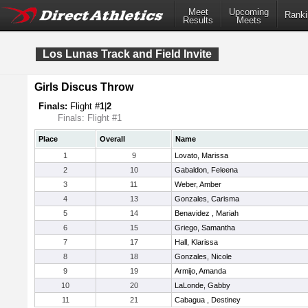
Meet
Upcoming
Ranki
Results
Meets
Los Lunas Track and Field Invite
Girls Discus Throw
Finals:
Flight #
1
|
2
Finals: Flight #1
Place
Overall
Name
1
9
Lovato, Marissa
2
10
Gabaldon, Feleena
3
11
Weber, Amber
4
13
Gonzales, Carisma
5
14
Benavidez , Mariah
6
15
Griego, Samantha
7
17
Hall, Klarissa
8
18
Gonzales, Nicole
9
19
Armijo, Amanda
10
20
LaLonde, Gabby
11
21
Cabagua , Destiney