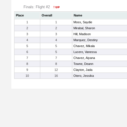
Finals: Flight #2
Place
Overall
Name
1
1
Moss, Saydie
2
2
Mirabal, Sharon
3
3
Hill, Madison
4
4
Marquez, Destiny
5
5
Chavez, Mikala
6
5
Lucero, Vanessa
7
7
Chavez, Aiyana
8
8
Towne, Deann
9
12
Clayton, Jada
10
16
Otero, Jessika