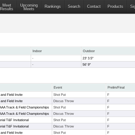
Meet
Upcoming
Rankings
Search
Contact
Products
Si
Results
Meets
Indoor
Outdoor
-
23' 3.5"
-
56' 9"
Event
Prelim/Final
and Field Invite
Shot Put
F
and Field Invite
Discus Throw
F
AAAA Track & Field Championships
Shot Put
F
AAAA Track & Field Championships
Discus Throw
F
ial T&F Invitational
Shot Put
F
ial T&F Invitational
Discus Throw
F
and Field Invite
Shot Put
F