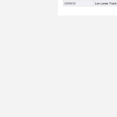
03/09/19
Los Lunas Track 