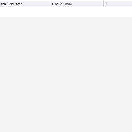
and Field Invite
Discus Throw
F