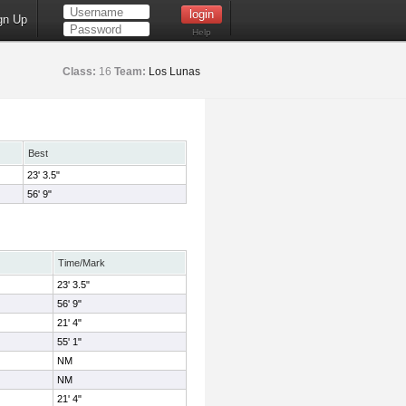
gn Up
Help
Class:
16
Team:
Los Lunas
Best
23' 3.5"
56' 9"
Time/Mark
23' 3.5"
56' 9"
21' 4"
55' 1"
NM
NM
21' 4"