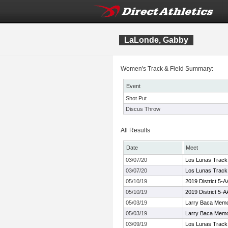
LaLonde, Gabby
Women's Track & Field Summary:
Event
Shot Put
Discus Throw
All Results
Date
Meet
03/07/20
Los Lunas Track 
03/07/20
Los Lunas Track 
05/10/19
2019 District 5-
05/10/19
2019 District 5-
05/03/19
Larry Baca Memor
05/03/19
Larry Baca Memor
03/09/19
Los Lunas Track 