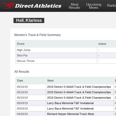
Meet
Upcoming
Ranki
Results
Meets
Hall, Klarissa
Women's Track & Field Summary:
Event
Indoor
High Jump
-
Shot Put
-
Discus Throw
-
All Results
Date
Meet
05/10/19
2019 District 5-AAAA Track & Field Championships
05/10/19
2019 District 5-AAAA Track & Field Championships
05/10/19
2019 District 5-AAAA Track & Field Championships
05/03/19
Larry Baca Memorial T&F Invitational
05/03/19
Larry Baca Memorial T&F Invitational
04/26/19
Richard Harper Memorial Track Meet