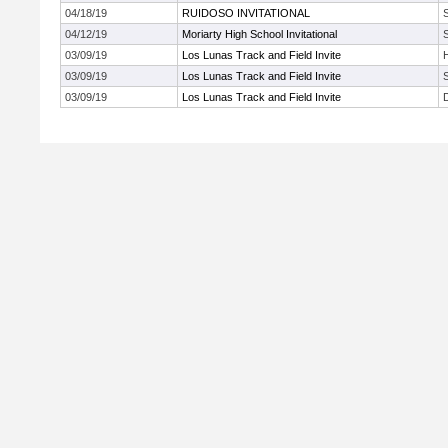
04/18/19
RUIDOSO INVITATIONAL
04/12/19
Moriarty High School Invitational
03/09/19
Los Lunas Track and Field Invite
03/09/19
Los Lunas Track and Field Invite
03/09/19
Los Lunas Track and Field Invite