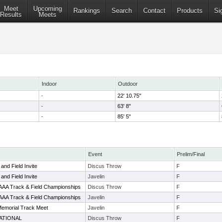
Meet
Upcoming
Rankings
Search
Contact
Products
Si
Results
Meets
Indoor
Outdoor
-
22' 10.75"
-
63' 8"
-
85' 5"
Event
Prelim/Final
and Field Invite
Discus Throw
F
and Field Invite
Javelin
F
AAAA Track & Field Championships
Discus Throw
F
AAAA Track & Field Championships
Javelin
F
Memorial Track Meet
Javelin
F
ATIONAL
Discus Throw
F