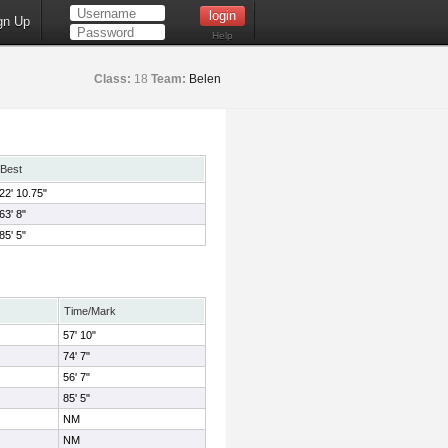
gn Up
Help
Class:
18
Team:
Belen
Best
22' 10.75"
63' 8"
85' 5"
Time/Mark
57' 10"
74' 7"
56' 7"
85' 5"
NM
NM