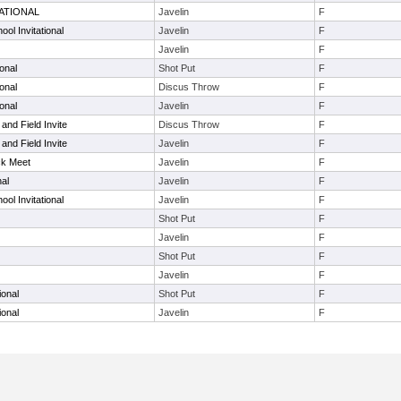
ATIONAL
Javelin
F
ool Invitational
Javelin
F
Javelin
F
ional
Shot Put
F
ional
Discus Throw
F
ional
Javelin
F
and Field Invite
Discus Throw
F
and Field Invite
Javelin
F
ck Meet
Javelin
F
nal
Javelin
F
ool Invitational
Javelin
F
Shot Put
F
Javelin
F
Shot Put
F
Javelin
F
ional
Shot Put
F
ional
Javelin
F