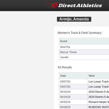
Armijo, Amanda
Women's Track & Field Summary:
Event
Shot Put
Discus Throw
Javelin
All Results
Date
Meet
03/07/20
Los Lunas Track 
03/07/20
Los Lunas Track 
05/10/19
2019 District 5-
05/10/19
2019 District 5-
04/26/19
Richard Harper 
04/18/19
RUIDOSO INVIT