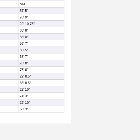
NM
67' 5"
78' 9"
22' 10.75"
63' 8"
83' 0"
56' 7"
85' 5"
68' 7"
76' 8"
75' 6"
22' 8.5"
65' 8.5"
22' 10"
74' 3"
22' 10"
66' 3"