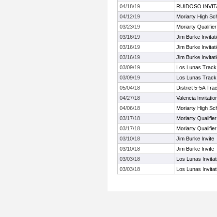
04/18/19
RUIDOSO INVIT
04/12/19
Moriarty High Sch
03/23/19
Moriarty Qualifier
03/16/19
Jim Burke Invitat
03/16/19
Jim Burke Invitat
03/16/19
Jim Burke Invitat
03/09/19
Los Lunas Track 
03/09/19
Los Lunas Track 
05/04/18
District 5-5A Tra
04/27/18
Valencia Invitatio
04/06/18
Moriarty High Sch
03/17/18
Moriarty Qualifier
03/17/18
Moriarty Qualifier
03/10/18
Jim Burke Invite
03/10/18
Jim Burke Invite
03/03/18
Los Lunas Invitat
03/03/18
Los Lunas Invitat