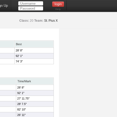
gn Up
Help
Class:
20
Team:
St. Pius X
Best
28' 8"
92' 1"
74' 3"
Time/Mark
28' 8"
92' 1"
27' 11.75"
28' 7.5"
82' 10"
26' 11"