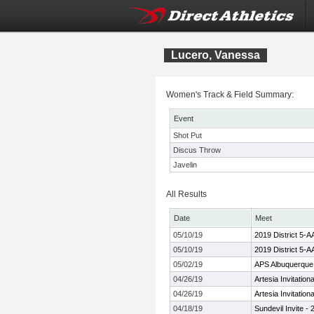
Lucero, Vanessa
Women's Track & Field Summary:
Event
Shot Put
Discus Throw
Javelin
All Results
Date
Meet
05/10/19
2019 District 5-
05/10/19
2019 District 5-
05/02/19
APS Albuquerque
04/26/19
Artesia Invitation
04/26/19
Artesia Invitation
04/18/19
Sundevil Invite -