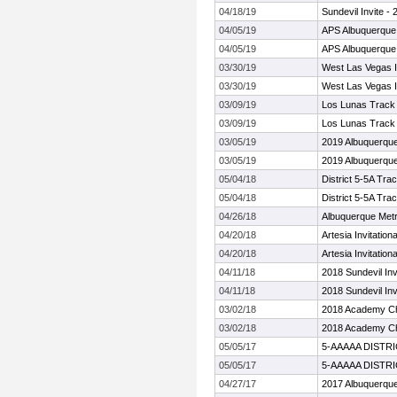
04/18/19
Sundevil Invite -
04/05/19
APS Albuquerque I
04/05/19
APS Albuquerque I
03/30/19
West Las Vegas In
03/30/19
West Las Vegas In
03/09/19
Los Lunas Track a
03/09/19
Los Lunas Track a
03/05/19
2019 Albuquerqu
03/05/19
2019 Albuquerqu
05/04/18
District 5-5A Tra
05/04/18
District 5-5A Tra
04/26/18
Albuquerque Met
04/20/18
Artesia Invitationa
04/20/18
Artesia Invitationa
04/11/18
2018 Sundevil Inv
04/11/18
2018 Sundevil Inv
03/02/18
2018 Academy Ch
03/02/18
2018 Academy Ch
05/05/17
5-AAAAA DISTR
05/05/17
5-AAAAA DISTR
04/27/17
2017 Albuquerqu