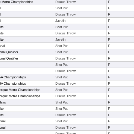
e Metro Championships
Discus Throw
F
l
Shot Put
F
l
Discus Throw
F
l
Javelin
F
ite
Shot Put
F
ite
Discus Throw
F
ite
Javelin
F
onal
Shot Put
F
onal Qualifier
Shot Put
F
onal Qualifier
Discus Throw
F
Shot Put
F
Discus Throw
F
5-5A Championships
Shot Put
F
5-5A Championships
Discus Throw
F
erque Metro Championships
Shot Put
F
erque Metro Championships
Discus Throw
F
lays
Shot Put
F
ite
Shot Put
F
ite
Discus Throw
F
onal
Shot Put
F
onal
Discus Throw
F
Discus Throw
F