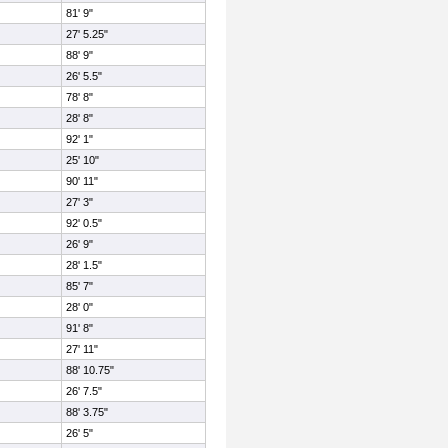
81' 9"
27' 5.25"
88' 9"
26' 5.5"
78' 8"
28' 8"
92' 1"
25' 10"
90' 11"
27' 3"
92' 0.5"
26' 9"
28' 1.5"
85' 7"
28' 0"
91' 8"
27' 11"
88' 10.75"
26' 7.5"
88' 3.75"
26' 5"