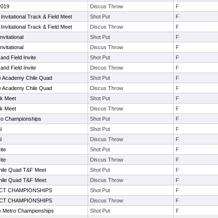
 2019
Discus Throw
F
nvitational Track & Field Meet
Shot Put
F
nvitational Track & Field Meet
Discus Throw
F
vitational
Shot Put
F
vitational
Discus Throw
F
nd Field Invite
Shot Put
F
nd Field Invite
Discus Throw
F
e Academy Chile Quad
Shot Put
F
e Academy Chile Quad
Discus Throw
F
ck Meet
Shot Put
F
ck Meet
Discus Throw
F
ro Championships
Shot Put
F
l
Shot Put
F
l
Discus Throw
F
ite
Shot Put
F
ite
Discus Throw
F
ile Quad T&F Meet
Shot Put
F
ile Quad T&F Meet
Discus Throw
F
ICT CHAMPIONSHIPS
Shot Put
F
ICT CHAMPIONSHIPS
Discus Throw
F
e Metro Championships
Shot Put
F