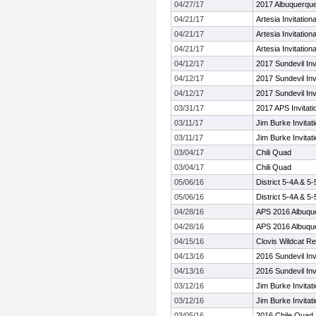
04/27/17
2017 Albuquerqu
04/21/17
Artesia Invitationa
04/21/17
Artesia Invitationa
04/21/17
Artesia Invitationa
04/12/17
2017 Sundevil Inv
04/12/17
2017 Sundevil Inv
04/12/17
2017 Sundevil Inv
03/31/17
2017 APS Invitati
03/11/17
Jim Burke Invitati
03/11/17
Jim Burke Invitati
03/04/17
Chili Quad
03/04/17
Chili Quad
05/06/16
District 5-4A & 
05/06/16
District 5-4A & 
04/28/16
APS 2016 Albuqu
04/28/16
APS 2016 Albuqu
04/15/16
Clovis Wildcat Re
04/13/16
2016 Sundevil Inv
04/13/16
2016 Sundevil Inv
03/12/16
Jim Burke Invitati
03/12/16
Jim Burke Invitati
03/05/16
2016 Chile Quad