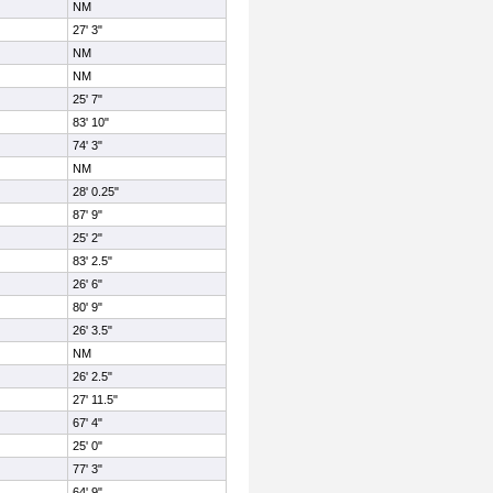
NM
27' 3"
NM
NM
25' 7"
83' 10"
74' 3"
NM
28' 0.25"
87' 9"
25' 2"
83' 2.5"
26' 6"
80' 9"
26' 3.5"
NM
26' 2.5"
27' 11.5"
67' 4"
25' 0"
77' 3"
64' 9"