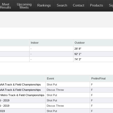
Meet
Upcoming
Rankings
Search
Contact
Products
Si
Results
Meets
Indoor
Outdoor
-
28' 8"
-
92' 1"
-
74' 3"
Event
Prelim/Final
AAAA Track & Field Championships
Shot Put
F
AAAA Track & Field Championships
Discus Throw
F
 Metro Track & Field Championships
Shot Put
F
al - 2019
Shot Put
F
al - 2019
Discus Throw
F
 2019
Shot Put
F