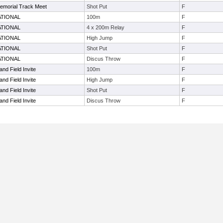
emorial Track Meet
Shot Put
F
ATIONAL
100m
F
ATIONAL
4 x 200m Relay
F
ATIONAL
High Jump
F
ATIONAL
Shot Put
F
ATIONAL
Discus Throw
F
nd Field Invite
100m
F
nd Field Invite
High Jump
F
nd Field Invite
Shot Put
F
nd Field Invite
Discus Throw
F