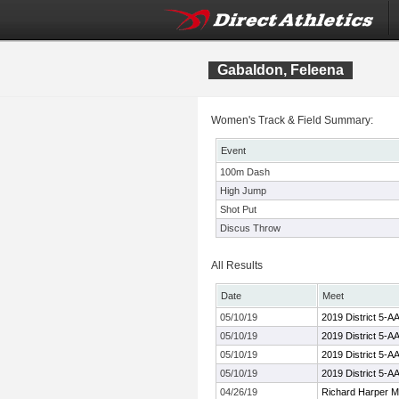
Gabaldon, Feleena
Women's Track & Field Summary:
Event
100m Dash
High Jump
Shot Put
Discus Throw
All Results
Date
Meet
05/10/19
2019 District 5-
05/10/19
2019 District 5-
05/10/19
2019 District 5-
05/10/19
2019 District 5-
04/26/19
Richard Harper M