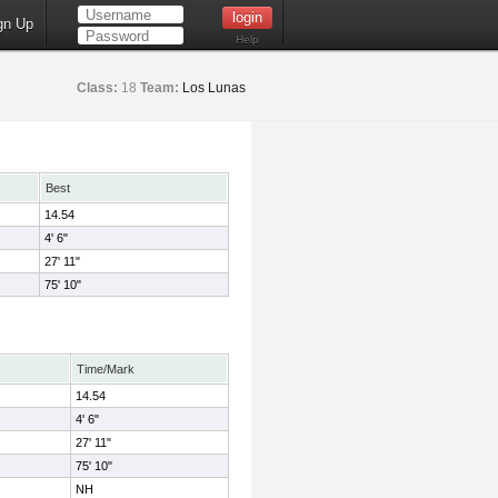
gn Up
Help
Class:
18
Team:
Los Lunas
Best
14.54
4' 6"
27' 11"
75' 10"
Time/Mark
14.54
4' 6"
27' 11"
75' 10"
NH