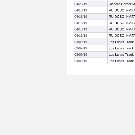
04/26/19
Richard Harper M
04/18/19
RUIDOSO INVIT
04/18/19
RUIDOSO INVIT
04/18/19
RUIDOSO INVIT
04/18/19
RUIDOSO INVIT
04/18/19
RUIDOSO INVIT
03/09/19
Los Lunas Track a
03/09/19
Los Lunas Track a
03/09/19
Los Lunas Track a
03/09/19
Los Lunas Track a