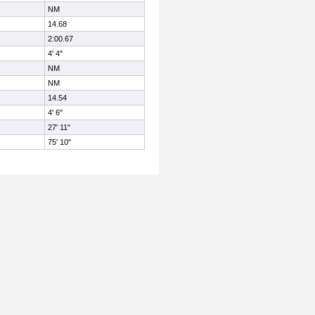
NM
14.68
2:00.67
4' 4"
NM
NM
14.54
4' 6"
27' 11"
75' 10"