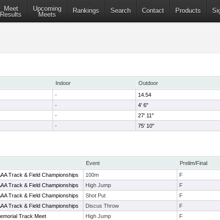
Meet
Upcoming
Rankings
Search
Contact
Products
Si
Results
Meets
Indoor
Outdoor
-
14.54
-
4' 6"
-
27' 11"
-
75' 10"
Event
Prelim/Final
AAAA Track & Field Championships
100m
F
AAAA Track & Field Championships
High Jump
F
AAAA Track & Field Championships
Shot Put
F
AAAA Track & Field Championships
Discus Throw
F
emorial Track Meet
High Jump
F