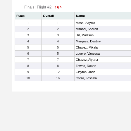
Finals: Flight #2
Place
Overall
Name
1
1
Moss, Saydie
2
2
Mirabal, Sharon
3
3
Hill, Madison
4
4
Marquez, Destiny
5
5
Chavez, Mikala
6
5
Lucero, Vanessa
7
7
Chavez, Aiyana
8
8
Towne, Deann
9
12
Clayton, Jada
10
16
Otero, Jessika