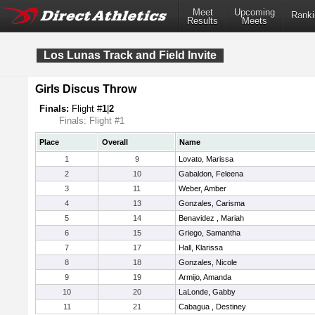
Meet
Upcoming
Ranki
Results
Meets
Los Lunas Track and Field Invite
Girls Discus Throw
Finals:
Flight #
1
|
2
Finals: Flight #1
Place
Overall
Name
1
9
Lovato, Marissa
2
10
Gabaldon, Feleena
3
11
Weber, Amber
4
13
Gonzales, Carisma
5
14
Benavidez , Mariah
6
15
Griego, Samantha
7
17
Hall, Klarissa
8
18
Gonzales, Nicole
9
19
Armijo, Amanda
10
20
LaLonde, Gabby
11
21
Cabagua , Destiney