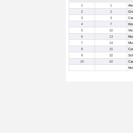
1
1
Alo
2
2
Gri
3
3
Car
4
7
Kin
5
10
Vi
6
13
Mur
7
14
Mu
8
15
Cor
9
32
Sc
10
42
Car
Mob