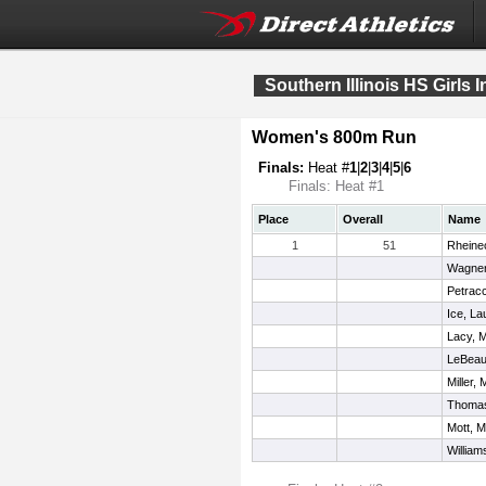
Southern Illinois HS Girls I
Women's 800m Run
Finals:
Heat #
1
|
2
|
3
|
4
|
5
|
6
Finals: Heat #1
Place
Overall
Name
1
51
Rheinec
Wagner
Petrac
Ice, La
Lacy, 
LeBeau
Miller,
Thomas
Mott, 
William