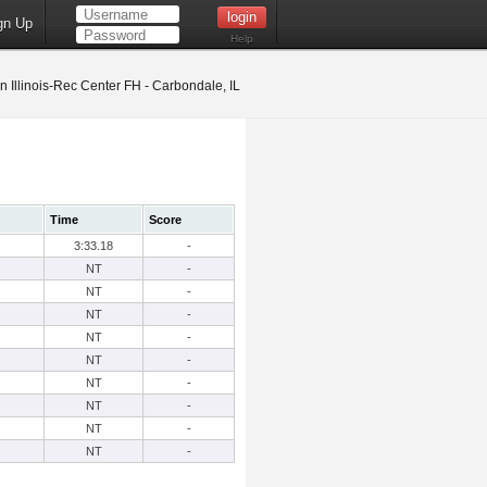
gn Up
Help
 Illinois-Rec Center FH - Carbondale, IL
Time
Score
3:33.18
-
NT
-
NT
-
NT
-
NT
-
NT
-
NT
-
NT
-
NT
-
NT
-