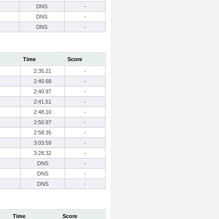
DNS
-
DNS
-
DNS
-
Time
Score
2:35.21
-
2:40.68
-
2:40.97
-
2:41.51
-
2:48.10
-
2:50.97
-
2:58.35
-
3:03.59
-
3:28.32
-
DNS
-
DNS
-
DNS
-
Time
Score