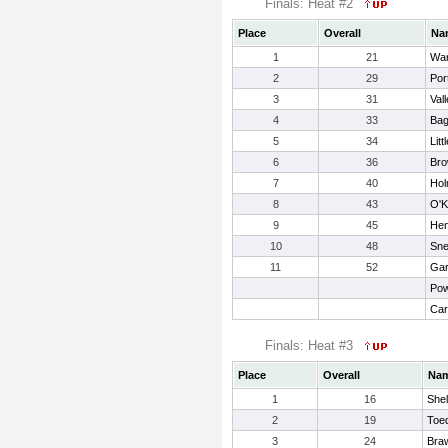
Finals: Heat #2
Place
Overall
Na
1
21
War
2
29
Por
3
31
Vall
4
33
Bag
5
34
Litt
6
36
Bro
7
40
Hol
8
43
O'K
9
45
Hen
10
48
Sne
11
52
Gar
Pow
Car
Finals: Heat #3
Place
Overall
Na
1
16
Shel
2
19
Toed
3
24
Braw