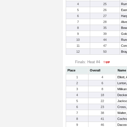
4
25
Rum
5
26
Eas
6
27
Harp
7
28
Alve
8
35
Bow
9
39
Gold
10
44
Run
11
47
Con
12
50
Bray
Finals: Heat #4
Place
Overall
Name
1
4
Elliott,
2
6
Lorton
3
8
Milika
4
18
Decker
5
22
Jackso
6
23
Cross,
7
38
Walter
8
41
Cochra
9
46
Dacoss