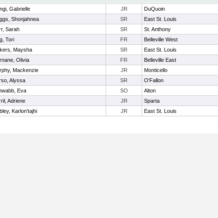
ngi, Gabrielle
JR
DuQuoin
ggs, Shonjahnea
SR
East St. Louis
r, Sarah
SR
St. Anthony
g, Tori
FR
Belleville West
ckers, Maysha
SR
East St. Louis
nane, Olivia
FR
Belleville East
rphy, Mackenzie
JR
Monticello
so, Alyssa
SR
O'Fallon
hwabb, Eva
SO
Alton
ril, Adriene
JR
Sparta
ley, Karlon'tajhi
JR
East St. Louis