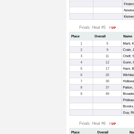
Finder
Newto
Kistner
Finals: Heat #5
Place
Overall
Name
1
5
Marti, 
2
9
Crain, 
3
11
Chelf,
4
12
Gunn, 
5
17
Hare, B
6
20
Wichlac
7
30
Hollowa
8
37
Patton,
9
49
Broaden
Prideau
Brooks,
Guy, Ri
Finals: Heat #6
Place
Overall
Na