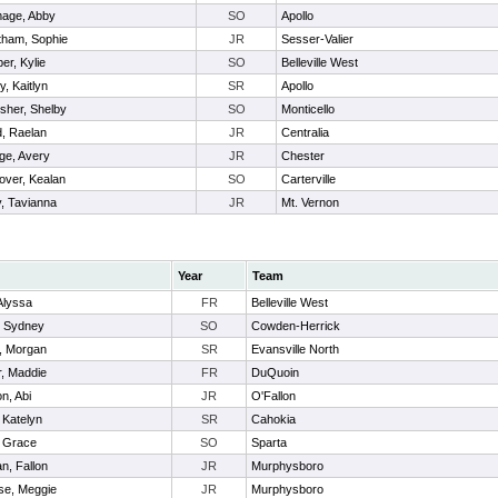
age, Abby
SO
Apollo
tham, Sophie
JR
Sesser-Valier
er, Kylie
SO
Belleville West
y, Kaitlyn
SR
Apollo
sher, Shelby
SO
Monticello
, Raelan
JR
Centralia
ge, Avery
JR
Chester
over, Kealan
SO
Carterville
, Tavianna
JR
Mt. Vernon
Year
Team
 Alyssa
FR
Belleville West
, Sydney
SO
Cowden-Herrick
n, Morgan
SR
Evansville North
, Maddie
FR
DuQuoin
n, Abi
JR
O'Fallon
 Katelyn
SR
Cahokia
, Grace
SO
Sparta
n, Fallon
JR
Murphysboro
e, Meggie
JR
Murphysboro