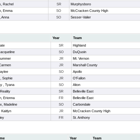
s, Rachel
SR
Murphysboro
n, Emma
SO
McCracken County High
, Anna
SO
Sesser-Valier
Year
Team
Kate
SR
Highland
Jacqueline
SO
DuQuoin
 Summer
JR
Mt. Vernon
Carmen
JR
Marshall County
aylee
SO
Apollo
, Sophie
JR
O'Fallon
y , Tyana
SO
Alton
 Reality
SR
Belleville East
, Erionna
FR
Belleville East
x, Madeline
SO
Carbondale
 Kaitlyn
JR
McCracken County High
ley
FR
St. Anthony
me
Year
Team