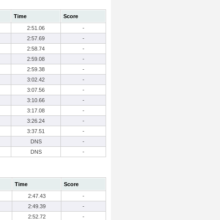
Time
Score
2:51.06
-
2:57.69
-
2:58.74
-
2:59.08
-
2:59.38
-
3:02.42
-
3:07.56
-
3:10.66
-
3:17.08
-
3:26.24
-
3:37.51
-
DNS
-
DNS
-
Time
Score
2:47.43
-
2:49.39
-
2:52.72
-