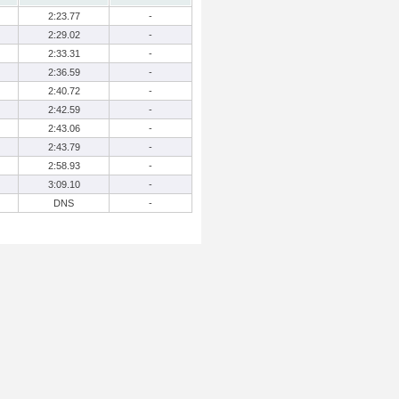
2:23.77
-
2:29.02
-
2:33.31
-
2:36.59
-
2:40.72
-
2:42.59
-
2:43.06
-
2:43.79
-
2:58.93
-
3:09.10
-
DNS
-