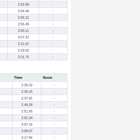
2:52.89
-
2:54.46
-
2:55.21
-
2:55.45
-
3:00.11
-
3:07.37
-
3:11.02
-
3:19.02
-
3:31.75
-
Time
Score
2:35.02
-
2:36.25
-
2:37.81
-
2:49.28
-
2:51.95
-
2:52.34
-
3:07.16
-
3:08.07
-
3:17.66
-