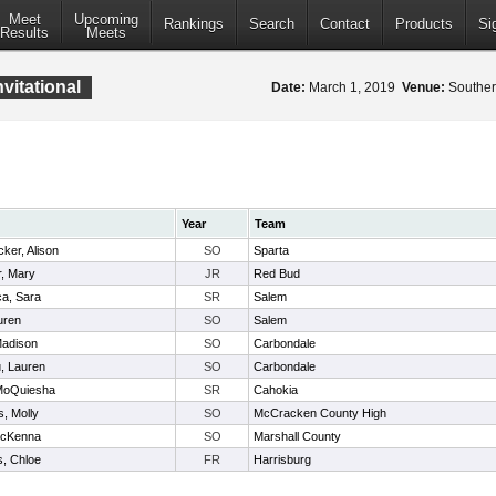
Meet
Upcoming
Rankings
Search
Contact
Products
Si
Results
Meets
nvitational
Date:
March 1, 2019
Venue:
Southern
Year
Team
ker, Alison
SO
Sparta
, Mary
JR
Red Bud
ca, Sara
SR
Salem
uren
SO
Salem
Madison
SO
Carbondale
, Lauren
SO
Carbondale
 MoQuiesha
SR
Cahokia
, Molly
SO
McCracken County High
McKenna
SO
Marshall County
s, Chloe
FR
Harrisburg