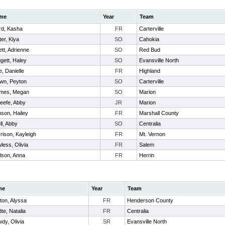
me
Year
Team
d, Kasha
FR
Carterville
ter, Kiya
SO
Cahokia
ett, Adrienne
SO
Red Bud
gett, Haley
SO
Evansville North
le, Danielle
FR
Highland
wn, Peyton
SO
Carterville
mes, Megan
SO
Marion
eefe, Abby
JR
Marion
son, Hailey
FR
Marshall County
ll, Abby
SO
Centralia
rison, Kayleigh
FR
Mt. Vernon
less, Olivia
FR
Salem
lson, Anna
FR
Herrin
me
Year
Team
ton, Alyssa
FR
Henderson County
te, Natalia
FR
Centralia
dy, Olivia
SR
Evansville North