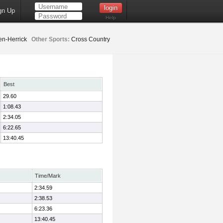
gn Up
Help
n-Herrick
Other Sports:
Cross Country
Best
29.60
1:08.43
2:34.05
6:22.65
13:40.45
Time/Mark
2:34.59
2:38.53
6:23.36
13:40.45