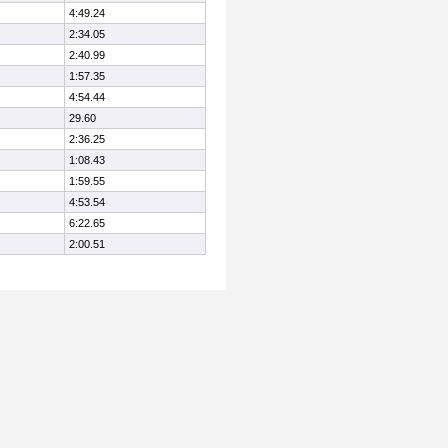
4:49.24
2:34.05
2:40.99
1:57.35
4:54.44
29.60
2:36.25
1:08.43
1:59.55
4:53.54
6:22.65
2:00.51