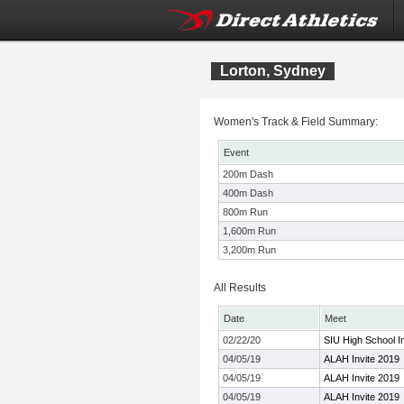
Lorton, Sydney
Women's Track & Field Summary:
Event
200m Dash
400m Dash
800m Run
1,600m Run
3,200m Run
All Results
Date
Meet
02/22/20
SIU High School In
04/05/19
ALAH Invite 2019
04/05/19
ALAH Invite 2019
04/05/19
ALAH Invite 2019