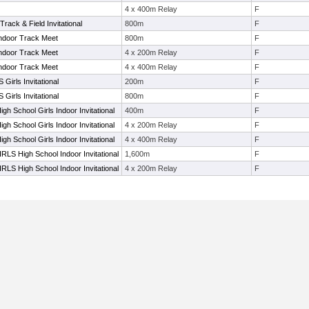
4 x 400m Relay
F
rack & Field Invitational
800m
F
Indoor Track Meet
800m
F
Indoor Track Meet
4 x 200m Relay
F
Indoor Track Meet
4 x 400m Relay
F
S Girls Invitational
200m
F
S Girls Invitational
800m
F
gh School Girls Indoor Invitational
400m
F
gh School Girls Indoor Invitational
4 x 200m Relay
F
gh School Girls Indoor Invitational
4 x 400m Relay
F
GIRLS High School Indoor Invitational
1,600m
F
GIRLS High School Indoor Invitational
4 x 200m Relay
F