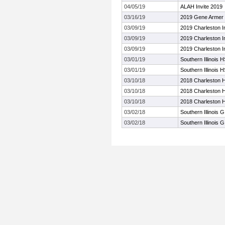
04/05/19
ALAH Invite 2019
03/16/19
2019 Gene Armer T
03/09/19
2019 Charleston 
03/09/19
2019 Charleston 
03/09/19
2019 Charleston 
03/01/19
Southern Illinois H
03/01/19
Southern Illinois H
03/10/18
2018 Charleston Hi
03/10/18
2018 Charleston Hi
03/10/18
2018 Charleston Hi
03/02/18
Southern Illinois 
03/02/18
Southern Illinois 