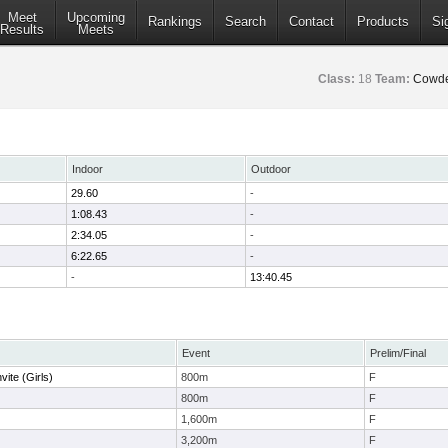
Meet
Upcoming
Rankings
Search
Contact
Products
Si
Results
Meets
Class:
18
Team:
Cowde
Indoor
Outdoor
29.60
-
1:08.43
-
2:34.05
-
6:22.65
-
-
13:40.45
Event
Prelim/Final
vite (Girls)
800m
F
800m
F
1,600m
F
3,200m
F