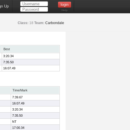
gn Up
Help
Class:
18
Team:
Carbondale
Best
3:20.34
7:35.50
16:07.49
Time/Mark
7:39.67
16:07.49
3:20.34
7:35.50
NT
17:00.34