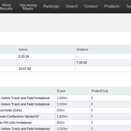
Meet
Upcoming
Rankings
Search
Contact
Products
Si
Results
Meets
Indoor
Outdoor
3:20.34
-
-
7:35.50
16:07.49
-
Event
Prelim/Final
ls Indoor Track and Field Invitational
1,600m
F
ls Indoor Track and Field Invitational
3,200m
F
l Invite (Girls)
800m
F
even Conference Varsity/JV
1,600m
F
is HS Girls Invitational
800m
F
ls Indoor Track and Field Invitational
3,200m
F