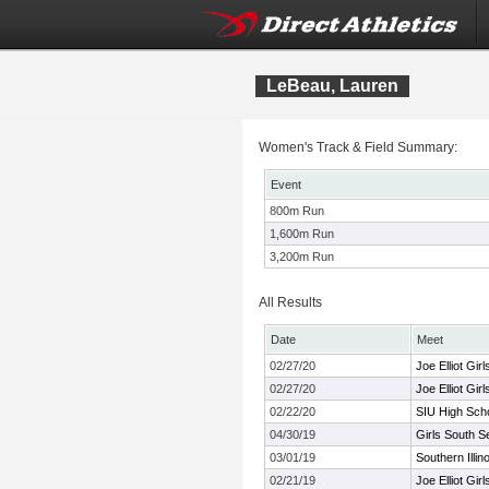
LeBeau, Lauren
Women's Track & Field Summary:
Event
800m Run
1,600m Run
3,200m Run
All Results
Date
Meet
02/27/20
Joe Elliot Gir
02/27/20
Joe Elliot Gir
02/22/20
SIU High Schoo
04/30/19
Girls South S
03/01/19
Southern Illino
02/21/19
Joe Elliot Gir