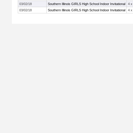
03/02/18
Southern Illinois GIRLS High School Indoor Invitational
4 x
03/02/18
Southern Illinois GIRLS High School Indoor Invitational
4 x