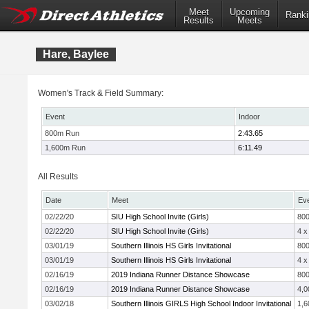
Meet
Upcoming
Ranki
Results
Meets
Hare, Baylee
Women's Track & Field Summary:
Event
Indoor
800m Run
2:43.65
1,600m Run
6:11.49
All Results
Date
Meet
Ev
02/22/20
SIU High School Invite (Girls)
80
02/22/20
SIU High School Invite (Girls)
4 x
03/01/19
Southern Illinois HS Girls Invitational
80
03/01/19
Southern Illinois HS Girls Invitational
4 x
02/16/19
2019 Indiana Runner Distance Showcase
80
02/16/19
2019 Indiana Runner Distance Showcase
4,0
03/02/18
Southern Illinois GIRLS High School Indoor Invitational
1,