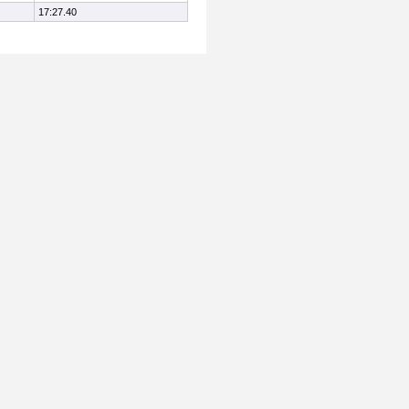
17:27.40