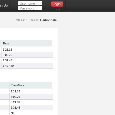
gn Up
Help
Class:
18
Team:
Carbondale
Best
1:21.13
3:02.76
7:31.45
17:27.40
Time/Mark
1:21.13
3:02.76
3:24.69
7:31.45
NT