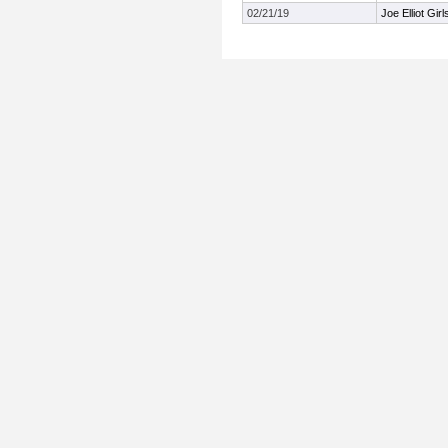
02/21/19
Joe Elliot Gir