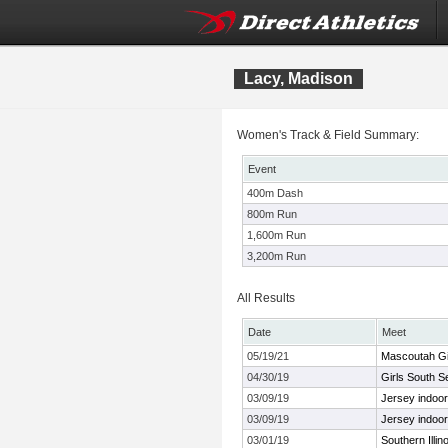
Lacy, Madison
Women's Track & Field Summary:
Event
400m Dash
800m Run
1,600m Run
3,200m Run
All Results
Date
Meet
05/19/21
Mascoutah Gir
04/30/19
Girls South S
03/09/19
Jersey indoo
03/09/19
Jersey indoo
03/01/19
Southern Illino