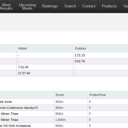
Meet
Upcoming
Rankings
Search
Contact
Products
Si
Results
Meets
Indoor
Outdoor
-
1:21.13
-
3:02.76
7:31.45
-
17:27.40
-
Event
Prelim/Final
ls Invite
400m
F
even Conference Varsity/JV
800m
F
r Winter Thaw
800m
F
r Winter Thaw
1,600m
F
is HS Girls Invitational
800m
F