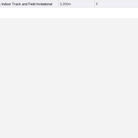
ls Indoor Track and Field Invitational
3,200m
F