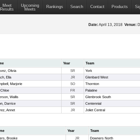
Meet
Upcoming
Rankings
Search
Contact
Products
Si
Results
Meets
Date:
April 13, 2018
Venue:
D
me
Year
Team
vez, Olivia
SR
York
ch, Ella
JR
Glenbard West
pbell, Marjorie
SO
Thornton
, Chloe
FR
Palatine
erson, Wallis
SR
Glenbrook South
on, Darrice
SR
Centennial
rez, Annet
JR
Joliet Central
me
Year
Team
ers, Brooke
JR
Downers North