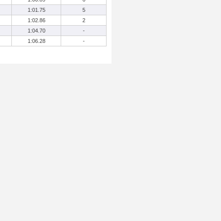
1:01.75
5
1:02.86
2
1:04.70
-
1:06.28
-