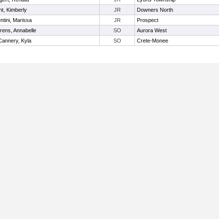
nt, Kimberly
JR
Downers North
ntini, Marissa
JR
Prospect
rens, Annabelle
SO
Aurora West
annery, Kyla
SO
Crete-Monee