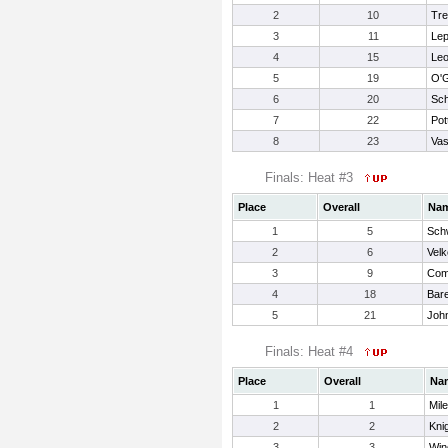
2
10
Tre
3
11
Lep
4
15
Leo
5
19
O'G
6
20
Sch
7
22
Pot
8
23
Vas
Finals: Heat #3
Place
Overall
Na
1
5
Sch
2
6
Velk
3
9
Come
4
18
Bare
5
21
Joh
Finals: Heat #4
Place
Overall
Na
1
1
Mil
2
2
Knig
3
3
Win