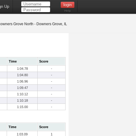
gn Up
Help
owners Grove North - Downers Grove, IL
Time
Score
1:04.78
-
1:04.80
-
1:06.96
-
1:09.47
-
1:10.12
-
1:10.18
-
1:15.00
-
Time
Score
1:03.09
1