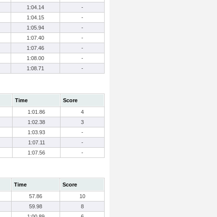
1:04.14
-
1:04.15
-
1:05.94
-
1:07.40
-
1:07.46
-
1:08.00
-
1:08.71
-
Time
Score
1:01.86
4
1:02.38
3
1:03.93
-
1:07.11
-
1:07.56
-
Time
Score
57.86
10
59.98
8
1:00.89
6