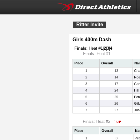
Ritter Invite
Girls 400m Dash
Finals:
Heat #
1
|
2
|
3
|
4
Finals: Heat #1
Place
Overall
Na
1
13
Cha
2
14
Roa
3
17
Cam
4
24
Hill
5
25
Pet
6
26
Gill
7
27
Jua
Finals: Heat #2
Place
Overall
Na
1
8
Pet