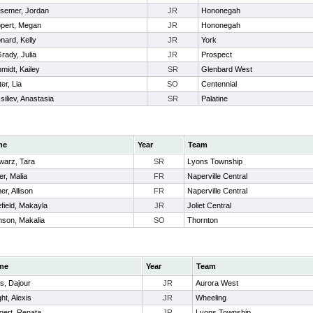
semer, Jordan
JR
Hononegah
pert, Megan
JR
Hononegah
nard, Kelly
JR
York
rady, Julia
JR
Prospect
midt, Kailey
SR
Glenbard West
ter, Lia
SO
Centennial
siliev, Anastasia
SR
Palatine
me
Year
Team
warz, Tara
SR
Lyons Township
er, Malia
FR
Naperville Central
r, Allison
FR
Naperville Central
field, Makayla
JR
Joliet Central
nson, Makalia
SO
Thornton
me
Year
Team
es, Dajour
JR
Aurora West
ht, Alexis
JR
Wheeling
gert, Renata
JR
Lyons Township