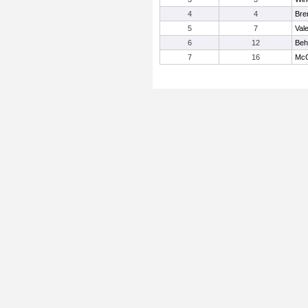
4
4
Bre
5
7
Vale
6
12
Beh
7
16
McC