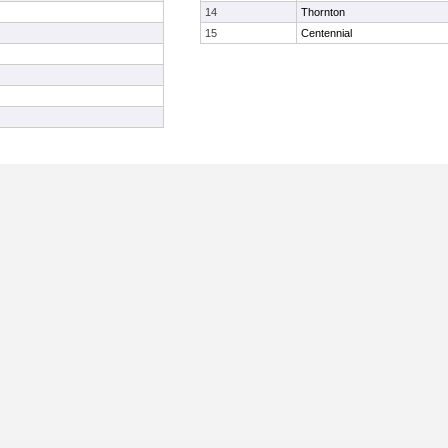
14
Thornton
15
Centennial