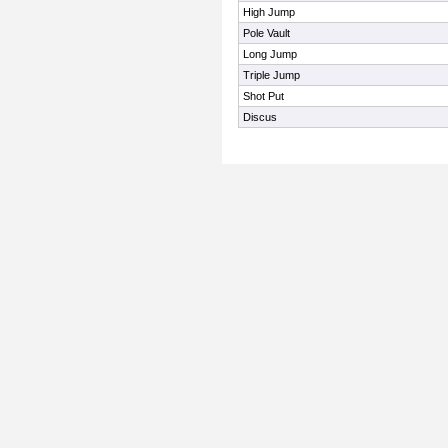
High Jump
Pole Vault
Long Jump
Triple Jump
Shot Put
Discus