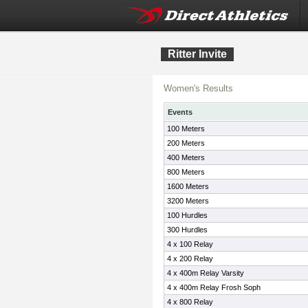
Ritter Invite
Women's Results
Events
100 Meters
200 Meters
400 Meters
800 Meters
1600 Meters
3200 Meters
100 Hurdles
300 Hurdles
4 x 100 Relay
4 x 200 Relay
4 x 400m Relay Varsity
4 x 400m Relay Frosh Soph
4 x 800 Relay