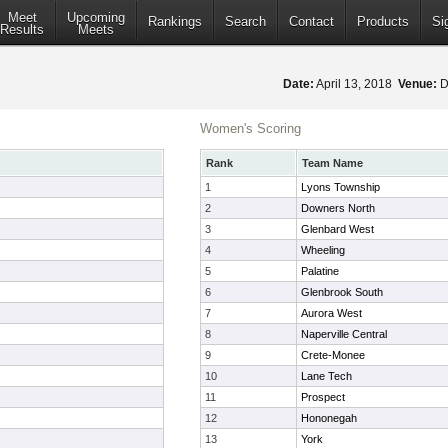
Meet
Upcoming
Rankings
Search
Contact
Products
Si
Results
Meets
Date:
April 13, 2018
Venue:
D
Women's Scoring
Rank
Team Name
1
Lyons Township
2
Downers North
3
Glenbard West
4
Wheeling
5
Palatine
6
Glenbrook South
7
Aurora West
8
Naperville Central
9
Crete-Monee
10
Lane Tech
11
Prospect
12
Hononegah
13
York