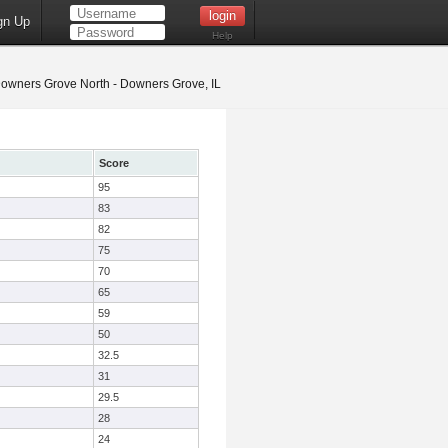
gn Up
Help
owners Grove North - Downers Grove, IL
Score
95
83
82
75
70
65
59
50
32.5
31
29.5
28
24