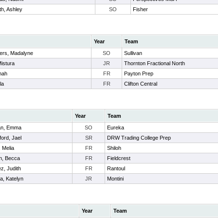
th, Ashley
SO
Fisher
Year
Team
ers, Madalyne
SO
Sullivan
Mistura
JR
Thornton Fractional North
nah
FR
Payton Prep
la
FR
Clifton Central
Year
Team
an, Emma
SO
Eureka
ford, Jael
SR
DRW Trading College Prep
 Melia
FR
Shiloh
n, Becca
FR
Fieldcrest
z, Judith
FR
Rantoul
a, Katelyn
JR
Montini
Year
Team