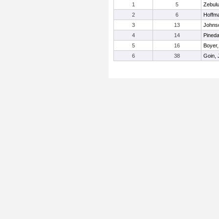
1
5
Zebulu
2
6
Hoffm
3
13
Johnso
4
14
Pined
5
16
Boyer,
6
38
Goin,