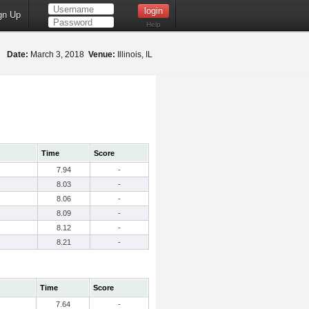
gn Up
Help
Date:
March 3, 2018
Venue:
Illinois, IL
Time
Score
7.94
-
8.03
-
8.06
-
8.09
-
8.12
-
8.21
-
Time
Score
7.64
-