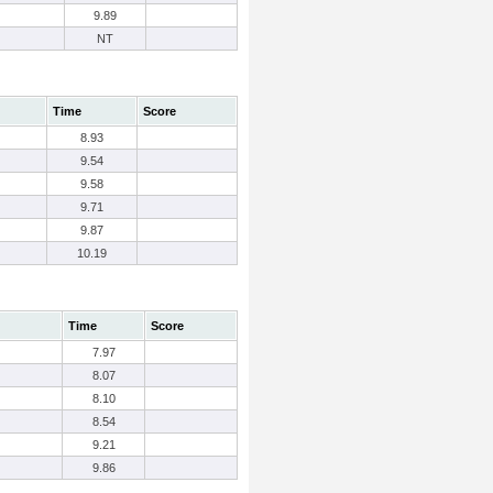
9.89
NT
Time
Score
8.93
9.54
9.58
9.71
9.87
10.19
Time
Score
7.97
8.07
8.10
8.54
9.21
9.86