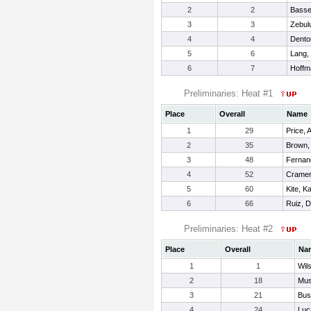
2
2
Basse
3
3
Zebul
4
4
Dento
5
6
Lang,
6
7
Hoffm
Preliminaries: Heat #1
Place
Overall
Name
1
29
Price, 
2
35
Brown,
3
48
Fernan
4
52
Cramer,
5
60
Kite, K
6
66
Ruiz, 
Preliminaries: Heat #2
Place
Overall
Na
1
1
Wil
2
18
Mus
3
21
Bus
4
24
Luc