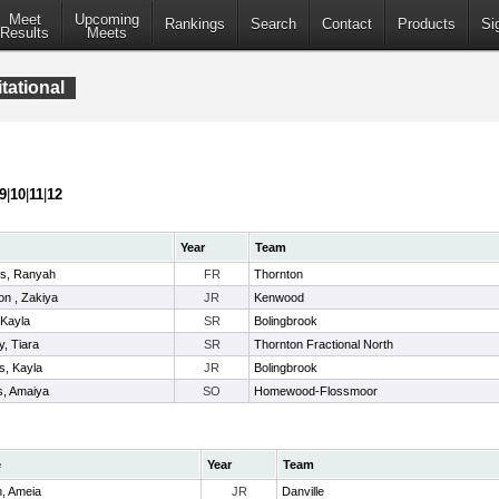
Meet
Upcoming
Rankings
Search
Contact
Products
Si
Results
Meets
tational
9
|
10
|
11
|
12
Year
Team
s, Ranyah
FR
Thornton
n , Zakiya
JR
Kenwood
 Kayla
SR
Bolingbrook
y, Tiara
SR
Thornton Fractional North
s, Kayla
JR
Bolingbrook
s, Amaiya
SO
Homewood-Flossmoor
e
Year
Team
n, Ameia
JR
Danville