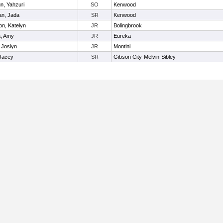
n, Yahzuri
SO
Kenwood
an, Jada
SR
Kenwood
n, Katelyn
JR
Bolingbrook
a, Amy
JR
Eureka
 Joslyn
JR
Montini
 Jacey
SR
Gibson City-Melvin-Sibley