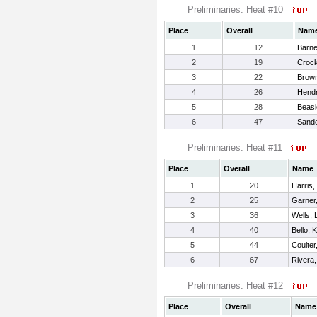
Preliminaries: Heat #10
Place
Overall
Nam
1
12
Barne
2
19
Crock
3
22
Brown
4
26
Hendr
5
28
Beasl
6
47
Sande
Preliminaries: Heat #11
Place
Overall
Name
1
20
Harris,
2
25
Garner,
3
36
Wells, 
4
40
Bello, 
5
44
Coulter
6
67
Rivera,
Preliminaries: Heat #12
Place
Overall
Name