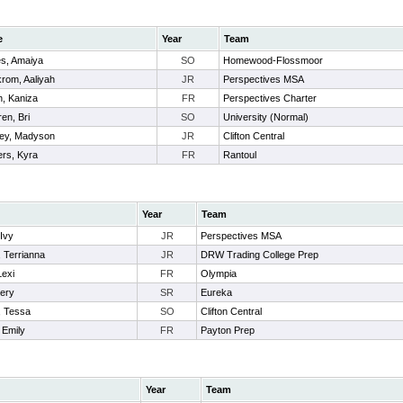
e
Year
Team
s, Amaiya
SO
Homewood-Flossmoor
rom, Aaliyah
JR
Perspectives MSA
, Kaniza
FR
Perspectives Charter
en, Bri
SO
University (Normal)
ey, Madyson
JR
Clifton Central
rs, Kyra
FR
Rantoul
Year
Team
 Ivy
JR
Perspectives MSA
 Terrianna
JR
DRW Trading College Prep
Lexi
FR
Olympia
Kery
SR
Eureka
, Tessa
SO
Clifton Central
 Emily
FR
Payton Prep
Year
Team