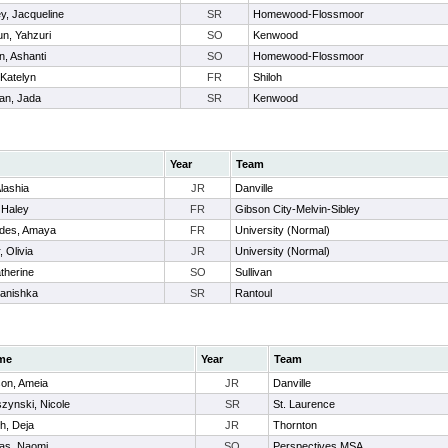
y, Jacqueline
SR
Homewood-Flossmoor
un, Yahzuri
SO
Kenwood
n, Ashanti
SO
Homewood-Flossmoor
 Katelyn
FR
Shiloh
an, Jada
SR
Kenwood
Year
Team
Alashia
JR
Danville
 Haley
FR
Gibson City-Melvin-Sibley
des, Amaya
FR
University (Normal)
 Olivia
JR
University (Normal)
atherine
SO
Sullivan
Danishka
SR
Rantoul
me
Year
Team
son, Ameia
JR
Danville
zynski, Nicole
SR
St. Laurence
h, Deja
JR
Thornton
as, Naomi
SO
Perspectives MSA