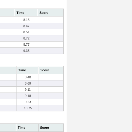
Time
Score
8.15
8.47
8.51
8.72
8.77
9.35
Time
Score
8.48
8.69
9.11
9.18
9.23
10.75
Time
Score