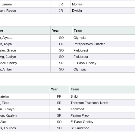
, Lauren
JR
Montini
sen, Reece
JR
Dwight
me
Year
Team
, Alyssa
SO
Olympia
n, Aniya
FR
Perspectives Charter
zler, Grace
SO
Fieldcrest
ig, Jacilyn
SO
Fieldcrest
nell, Shelby
SR
El Paso-Gridley
e, Amber
SO
Olympia
Year
Team
atelyn
FR
Shiloh
, Tiara
SR
Thornton Fractional North
n , Zakiya
JR
Kenwood
on, Katelyn
SR
Payton Prep
 Alex
SO
El Paso-Gridley
s, Lourdes
SO
St. Laurence