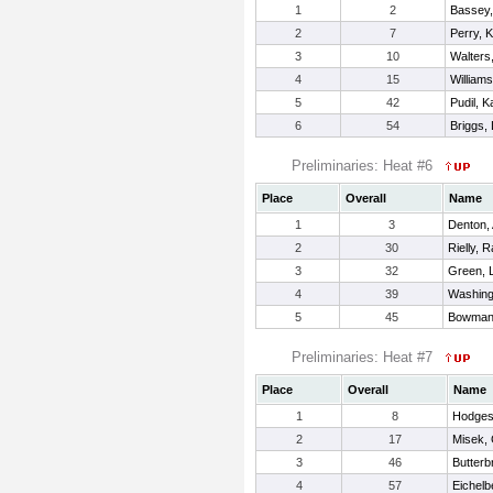
1
2
Bassey,
2
7
Perry, 
3
10
Walters
4
15
William
5
42
Pudil, K
6
54
Briggs,
Preliminaries: Heat #6
Place
Overall
Name
1
3
Denton, 
2
30
Rielly, 
3
32
Green, 
4
39
Washing
5
45
Bowman
Preliminaries: Heat #7
Place
Overall
Name
1
8
Hodges
2
17
Misek, 
3
46
Butterb
4
57
Eichelb