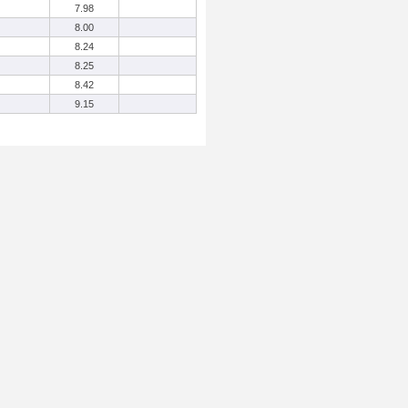
7.98
8.00
8.24
8.25
8.42
9.15