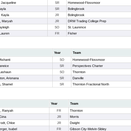
 Jacqueline
SR
Homewood-Flossmoor
Kayla
SR
Bolingbrook
, Kayla
JR
Bolingbrook
s, Maryah
JR
DRW Trading College Prep
ayleigh
SO
St. Laurence
 Lauren
FR
Fisher
Year
Team
Ashanti
SO
Homewood-Flossmoor
Raneice
SR
Perspectives Charter
Lashaun
SO
Thornton
ton, Arionana
SR
Danville
, Shamel
SR
Thornton Fractional North
Year
Team
, Ranyah
FR
Thornton
Gina
JR
Morris
rodt, Chloe
JR
Dwight
erger, Isabel
FR
Gibson City-Melvin-Sibley