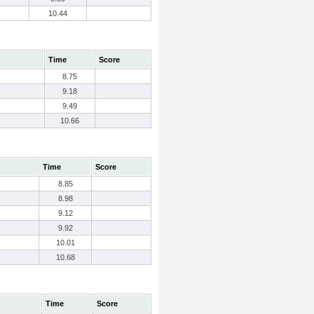
10.44
Time
Score
8.75
9.18
9.49
10.66
Time
Score
8.85
8.98
9.12
9.92
10.01
10.68
Time
Score