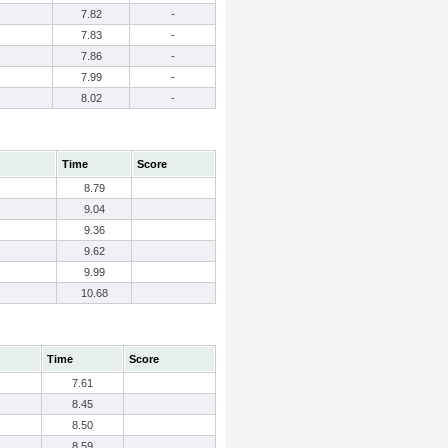
7.82
-
7.83
-
7.86
-
7.99
-
8.02
-
Time
Score
8.79
9.04
9.36
9.62
9.99
10.68
Time
Score
7.61
8.45
8.50
8.59