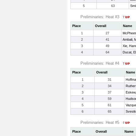
5
63
Smi
Preliminaries: Heat #3
Place
Overall
Name
1
27
McPheet
2
41
Ambali, 
3
49
Xie, Han
4
64
Ducat, El
Preliminaries: Heat #4
Place
Overall
Name
1
31
Hoffm
2
34
Ruther
3
37
Eskew,
4
59
Hudso
5
61
Vazque
6
65
Svestk
Preliminaries: Heat #5
Place
Overall
Name