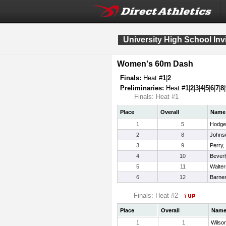
University High School Invi
Women's 60m Dash
Finals:
Heat #
1
|
2
Preliminaries:
Heat #
1
|
2
|
3
|
4
|
5
|
6
|
7
|
8
|
Finals: Heat #1
Place
Overall
Name
1
5
Hodge
2
8
Johnso
3
9
Perry,
4
10
Beverl
5
11
Walter
6
12
Barne
Finals: Heat #2
Place
Overall
Nam
1
1
Wilso