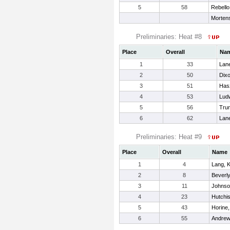
5
58
Rebello
Morten
Preliminaries: Heat #8
Place
Overall
Na
1
33
Lane
2
50
Dixo
3
51
Has
4
53
Ludw
5
56
Trun
6
62
Lan
Preliminaries: Heat #9
Place
Overall
Name
1
4
Lang, K
2
8
Beverly
3
11
Johnso
4
23
Hutchis
5
43
Horine,
6
55
Andrew