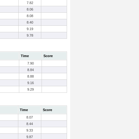
7.82
8.06
8.08
8.40
9.19
9.78
Time
Score
7.90
8.84
8.88
9.16
9.29
Time
Score
8.07
8.44
9.33
9.87