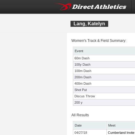
Lang, Katelyn
Women's Track & Field Summary:
Event
60m Dash
100y Dash
100m Dash
200m Dash
400m Dash
Shot Put
Discus Throw
200 y
All Results
Date
Meet
04/27/18
Cumberland Invite 