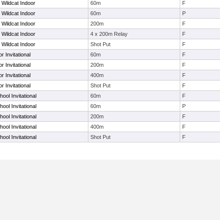
Wildcat Indoor
60m
F
Wildcat Indoor
60m
P
Wildcat Indoor
200m
F
Wildcat Indoor
4 x 200m Relay
F
Wildcat Indoor
Shot Put
F
r Invitational
60m
F
r Invitational
200m
F
r Invitational
400m
F
r Invitational
Shot Put
F
ool Invitational
60m
F
ool Invitational
60m
P
ool Invitational
200m
F
ool Invitational
400m
F
ool Invitational
Shot Put
F