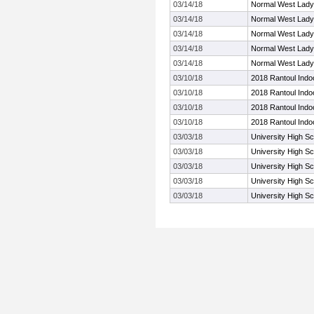
03/14/18
Normal West Lady 
03/14/18
Normal West Lady 
03/14/18
Normal West Lady 
03/14/18
Normal West Lady 
03/14/18
Normal West Lady 
03/10/18
2018 Rantoul Indoo
03/10/18
2018 Rantoul Indoo
03/10/18
2018 Rantoul Indoo
03/10/18
2018 Rantoul Indoo
03/03/18
University High Sch
03/03/18
University High Sch
03/03/18
University High Sch
03/03/18
University High Sch
03/03/18
University High Sch