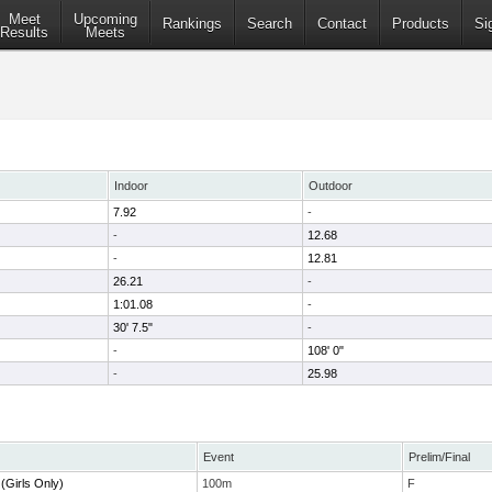
Meet
Upcoming
Rankings
Search
Contact
Products
Si
Results
Meets
Indoor
Outdoor
7.92
-
-
12.68
-
12.81
26.21
-
1:01.08
-
30' 7.5"
-
-
108' 0"
-
25.98
Event
Prelim/Final
(Girls Only)
100m
F