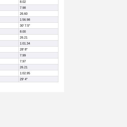
8.02
7.98
26.60
1:56.98
30' 7.5"
8.00
26.21
1:01.34
28' 8"
7.99
7.97
26.21
1:02.95
29' 4"