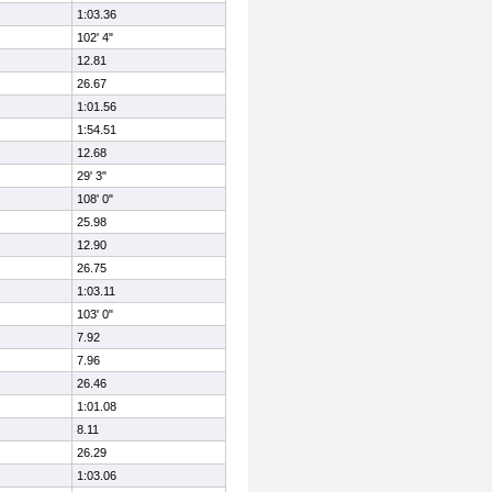
1:03.36
102' 4"
12.81
26.67
1:01.56
1:54.51
12.68
29' 3"
108' 0"
25.98
12.90
26.75
1:03.11
103' 0"
7.92
7.96
26.46
1:01.08
8.11
26.29
1:03.06