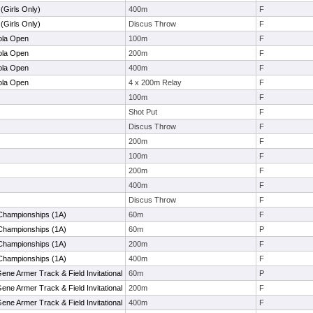
(Girls Only)
400m
F
(Girls Only)
Discus Throw
F
ola Open
100m
F
ola Open
200m
F
ola Open
400m
F
ola Open
4 x 200m Relay
F
100m
F
Shot Put
F
Discus Throw
F
200m
F
100m
F
200m
F
400m
F
Discus Throw
F
 Championships (1A)
60m
F
 Championships (1A)
60m
P
 Championships (1A)
200m
F
 Championships (1A)
400m
F
ne Armer Track & Field Invitational
60m
P
ne Armer Track & Field Invitational
200m
F
ne Armer Track & Field Invitational
400m
F