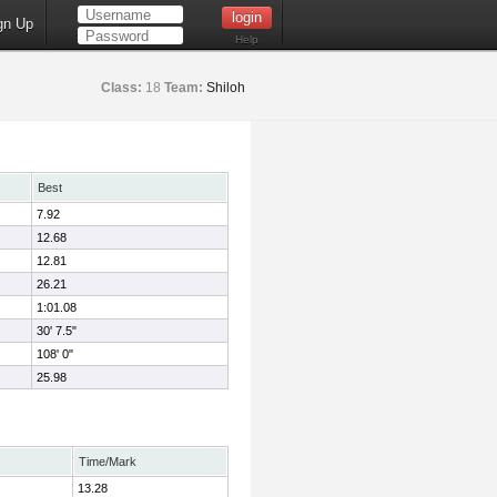
gn Up
Help
Class:
18
Team:
Shiloh
Best
7.92
12.68
12.81
26.21
1:01.08
30' 7.5"
108' 0"
25.98
Time/Mark
13.28