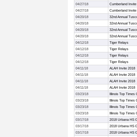
04/27/18
Cumberland Invite 
04/27/18
Cumberland Invite 
04/20/18
32nd Annual Tusc
04/20/18
32nd Annual Tusc
04/20/18
32nd Annual Tusc
04/20/18
32nd Annual Tusc
04/12/18
Tiger Relays
04/12/18
Tiger Relays
04/12/18
Tiger Relays
04/12/18
Tiger Relays
04/11/18
ALAH Invite 2018
04/11/18
ALAH Invite 2018
04/11/18
ALAH Invite 2018
04/11/18
ALAH Invite 2018
03/23/18
Illinois Top Times
03/23/18
Illinois Top Times
03/23/18
Illinois Top Times
03/23/18
Illinois Top Times
03/17/18
2018 Urbana HS Ge
03/17/18
2018 Urbana HS Ge
03/17/18
2018 Urbana HS Ge