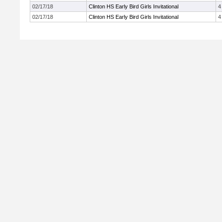
02/17/18
Clinton HS Early Bird Girls Invitational
4
02/17/18
Clinton HS Early Bird Girls Invitational
4