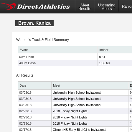
Meet
Upcoming
Ranki
Results
Meets
Brown, Kaniza
Women's Track & Field Summary:
Event
Indoor
60m Dash
8.51
400m Dash
1:06.60
All Results
Date
Meet
E
03/03/18
University High School Invitational
6
03/03/18
University High School Invitational
4
03/03/18
University High School Invitational
4
02/23/18
2018 Friday Night Lights
4
02/23/18
2018 Friday Night Lights
4
02/23/18
2018 Friday Night Lights
4
02/17/18
Clinton HS Early Bird Girls Invitational
4